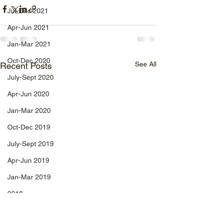
Jul-Dec 2021
Apr-Jun 2021
Jan-Mar 2021
Oct-Dec 2020
See All
Recent Posts
July-Sept 2020
Apr-Jun 2020
Jan-Mar 2020
Oct-Dec 2019
July-Sept 2019
Apr-Jun 2019
Jan-Mar 2019
2018
Apr-Dec 2024