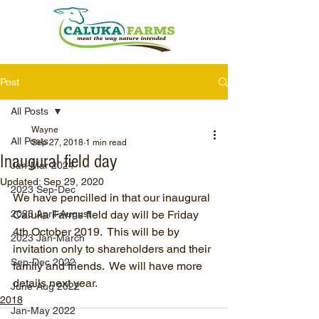
Post
All Posts
Wayne
All Posts
Sep 27, 2018
1 min read
Inaugural field day
Jan-Mar 2024
Updated:
Sep 29, 2020
2023 Sep-Dec
We have pencilled in that our inaugural 
2023 April-August
Caluka Farms field day will be Friday 
4th October 2019.  This will be by 
2023 Jan-March
invitation only to shareholders and their 
Sep-Dec 2022
family and friends.  We will have more 
details next year.
June-Aug 2022
2018
Jan-May 2022