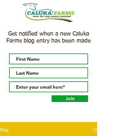
Get notified when a new Caluka
Farms blog entry has been made
Join
Blog