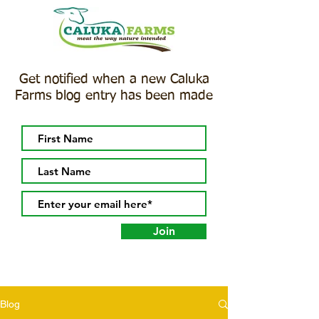
Get notified when a new Caluka
Farms blog entry has been made
Join
Blog