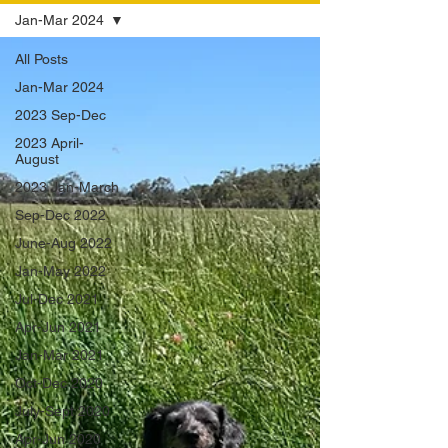
Jan-Mar 2024
All Posts
Jan-Mar 2024
2023 Sep-Dec
2023 April-
August
2023 Jan-March
Sep-Dec 2022
June-Aug 2022
Jan-May 2022
Jul-Dec 2021
Apr-Jun 2021
Jan-Mar 2021
Oct-Dec 2020
July-Sept 2020
Apr-Jun 2020