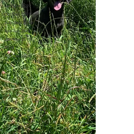
Jan-Mar 2020
Oct-Dec 2019
July-Sept 2019
Apr-Jun 2019
Jan-Mar 2019
2018
Apr-Dec 2024