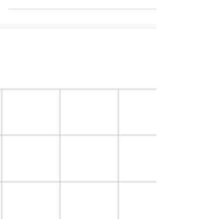
business. Pasture...