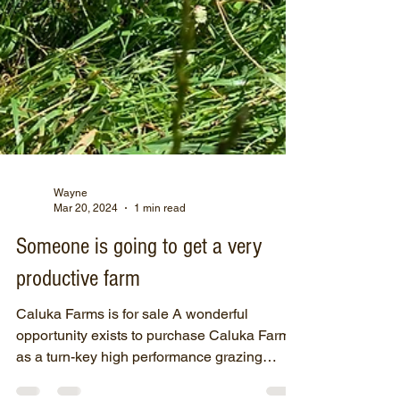
Wayne
Mar 20, 2024
1 min read
Someone is going to get a very
productive farm
Caluka Farms is for sale A wonderful
opportunity exists to purchase Caluka Farms
as a turn-key high performance grazing