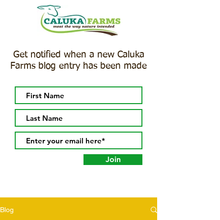
Get notified when a new Caluka
Farms blog entry has been made
Join
Blog