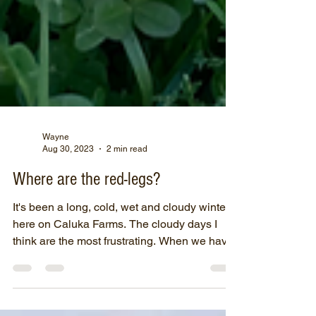
Wayne
Aug 30, 2023
2 min read
Where are the red-legs?
It's been a long, cold, wet and cloudy winter
here on Caluka Farms. The cloudy days I
think are the most frustrating. When we have
a few...