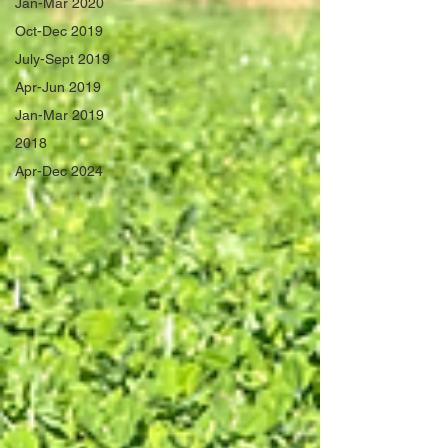
Jan-Mar 2020
Oct-Dec 2019
July-Sept 2019
Apr-Jun 2019
Jan-Mar 2019
2018
Apr-Dec 2024