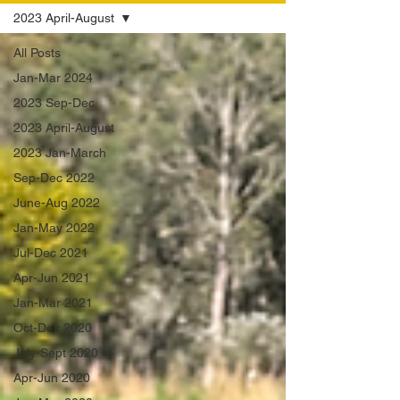
2023 April-August
All Posts
Jan-Mar 2024
2023 Sep-Dec
2023 April-August
2023 Jan-March
Sep-Dec 2022
June-Aug 2022
Jan-May 2022
Jul-Dec 2021
Apr-Jun 2021
Jan-Mar 2021
Oct-Dec 2020
July-Sept 2020
Apr-Jun 2020