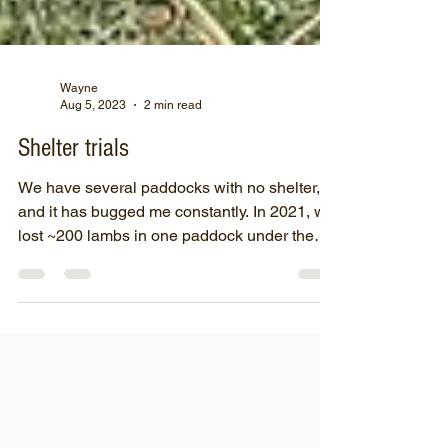
Wayne
Aug 5, 2023
2 min read
Shelter trials
We have several paddocks with no shelter,
and it has bugged me constantly. In 2021, we
lost ~200 lambs in one paddock under the
trees...