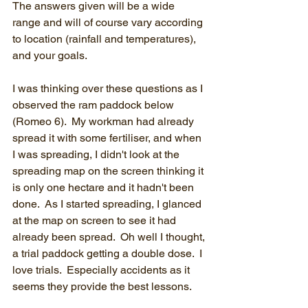
The answers given will be a wide 
range and will of course vary according 
to location (rainfall and temperatures), 
and your goals.
I was thinking over these questions as I 
observed the ram paddock below 
(Romeo 6).  My workman had already 
spread it with some fertiliser, and when 
I was spreading, I didn't look at the 
spreading map on the screen thinking it 
is only one hectare and it hadn't been 
done.  As I started spreading, I glanced 
at the map on screen to see it had 
already been spread.  Oh well I thought, 
a trial paddock getting a double dose.  I 
love trials.  Especially accidents as it 
seems they provide the best lessons.