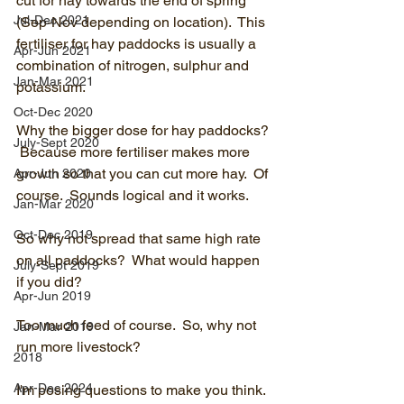
cut for hay towards the end of spring 
Jul-Dec 2021
(Sep-Nov depending on location).  This 
fertiliser for hay paddocks is usually a 
Apr-Jun 2021
combination of nitrogen, sulphur and 
Jan-Mar 2021
potassium.
Oct-Dec 2020
Why the bigger dose for hay paddocks? 
July-Sept 2020
 Because more fertiliser makes more 
growth so that you can cut more hay.  Of 
Apr-Jun 2020
course.  Sounds logical and it works.
Jan-Mar 2020
Oct-Dec 2019
So why not spread that same high rate 
on all paddocks?  What would happen 
July-Sept 2019
if you did?
Apr-Jun 2019
Too much feed of course.  So, why not 
Jan-Mar 2019
run more livestock?
2018
Apr-Dec 2024
I'm posing questions to make you think.  