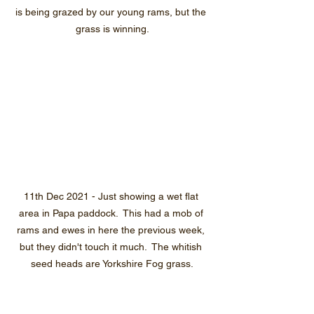
is being grazed by our young rams, but the 
grass is winning.
11th Dec 2021 - Just showing a wet flat 
area in Papa paddock.  This had a mob of 
rams and ewes in here the previous week, 
but they didn't touch it much.  The whitish 
seed heads are Yorkshire Fog grass.