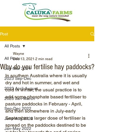
Post
All Posts
Wayne
All Posts
Dec 13, 2021
2 min read
Why do you fertilise hay paddocks?
Jan-Mar 2024
In southern Australia where it is usually 
2023 Sep-Dec
dry and hot in summer, and wet and 
2023 April-August
cold in winter, the usual practice is to 
add some phosphate based fertiliser to 
2023 Jan-March
pasture paddocks in February - April, 
Sep-Dec 2022
and then somewhere in July-early 
September, a larger dose of fertiliser is 
June-Aug 2022
spread on the paddocks destined to be 
Jan-May 2022