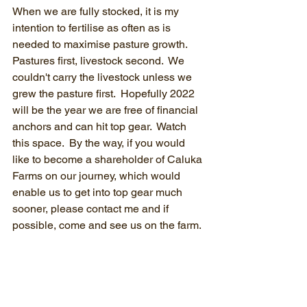
When we are fully stocked, it is my 
intention to fertilise as often as is 
needed to maximise pasture growth.  
Pastures first, livestock second.  We 
couldn't carry the livestock unless we 
grew the pasture first.  Hopefully 2022 
will be the year we are free of financial 
anchors and can hit top gear.  Watch 
this space.  By the way, if you would 
like to become a shareholder of Caluka 
Farms on our journey, which would 
enable us to get into top gear much 
sooner, please contact me and if 
possible, come and see us on the farm.