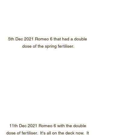
5th Dec 2021 Romeo 6 that had a double 
dose of the spring fertiliser.
11th Dec 2021 Romeo 6 with the double 
dose of fertiliser.  It's all on the deck now.  It 