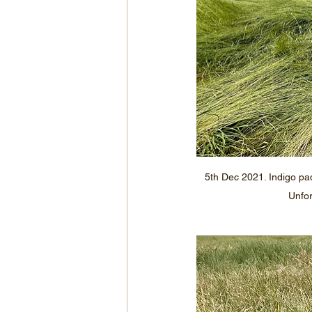
5th Dec 2021. Indigo pa
Unfor