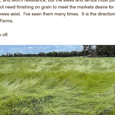
ot need finishing on grain to meet the markets desire for 
wes exist.  I've seen them many times.  It is the direction
 Farms.
 off.