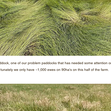
ddock, one of our problem paddocks that has needed some attention on 
tunately we only have ~1,000 ewes on 90ha's on this half of the farm. 