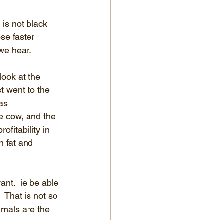
is not black 
se faster 
we hear.
look at the 
t went to the 
as 
e cow, and the 
fitability in 
n fat and 
ant.  ie be able 
 That is not so 
nimals are the 