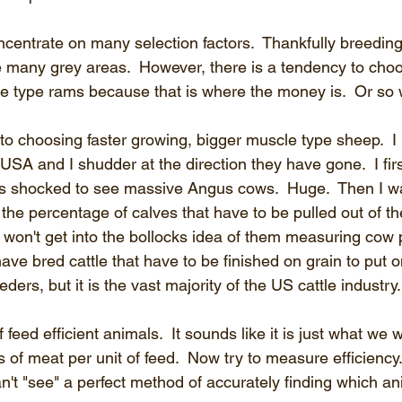
centrate on many selection factors.  Thankfully breeding 
e many grey areas.  However, there is a tendency to choo
 type rams because that is where the money is.  Or so 
o choosing faster growing, bigger muscle type sheep.  I 
e USA and I shudder at the direction they have gone.  I firs
 shocked to see massive Angus cows.  Huge.  Then I w
he percentage of calves that have to be pulled out of th
I won't get into the bollocks idea of them measuring cow pro
ave bred cattle that have to be finished on grain to put o
eders, but it is the vast majority of the US cattle industry.
f feed efficient animals.  It sounds like it is just what we w
 of meat per unit of feed.  Now try to measure efficiency. 
l can't "see" a perfect method of accurately finding which a