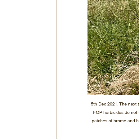
5th Dec 2021. The next 
FOP herbicides do not w
patches of brome and barl