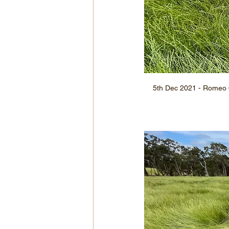
5th Dec 2021 - Romeo 6,