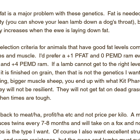
fat is a major problem with these genetics.  Fat is needed 
ity (you can shove your lean lamb down a dog's throat), b
lity increases when the ewe is laying down fat.
 selection criteria for animals that have good fat levels co
es and muscle.  I'd prefer a +1 PFAT and 0 PEMD ram e
nd +4 PEMD ram.  If a lamb cannot get to the right level
it is finished on grain, then that is not the genetics I want
ing, bigger muscle sheep, you end up with what Kit Phar
ey will not be resilient.  They will not get fat on dead grass
when times are tough.
ack to meat/ha, profit/ha etc and not price per kilo.  A 
ces twins every 7-8 months and will take on a fox and no
s is the type I want.  Of course I also want excellent stru
ns, and worm resistance, but the ewes and lambs must put