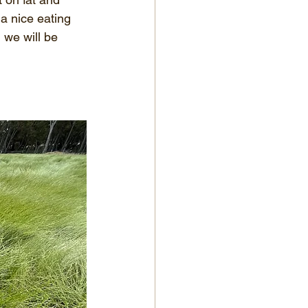
a nice eating 
 we will be 