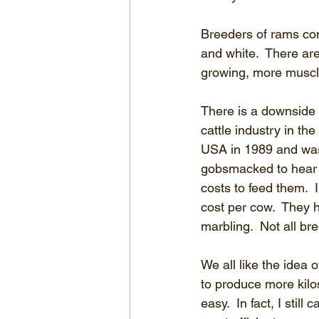
Breeders of rams con
and white.  There ar
growing, more muscle
There is a downside t
cattle industry in th
USA in 1989 and was
gobsmacked to hear t
costs to feed them.  
cost per cow.  They h
marbling.  Not all bre
We all like the idea o
to produce more kilos
easy.  In fact, I stil