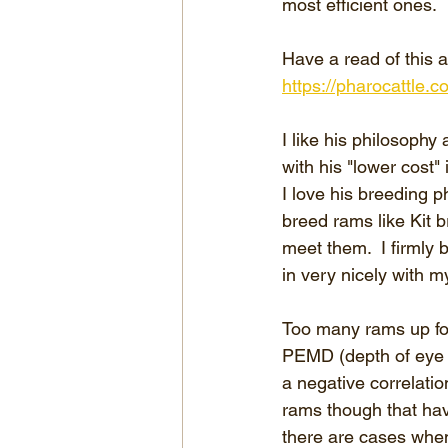
most efficient ones.
Have a read of this a
https://pharocattle.
I like his philosophy
with his "lower cost" 
I love his breeding p
breed rams like Kit b
meet them.  I firmly b
in very nicely with m
Too many rams up for
PEMD (depth of eye mu
a negative correlatio
rams though that ha
there are cases when