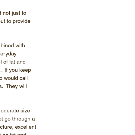
not just to 
ut to provide 
mbined with 
veryday 
 of fat and 
.  If you keep 
o would call 
.  They will 
moderate size 
t go through a 
cture, excellent 
 on fat and 