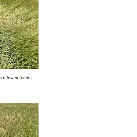
a few nutrients.  