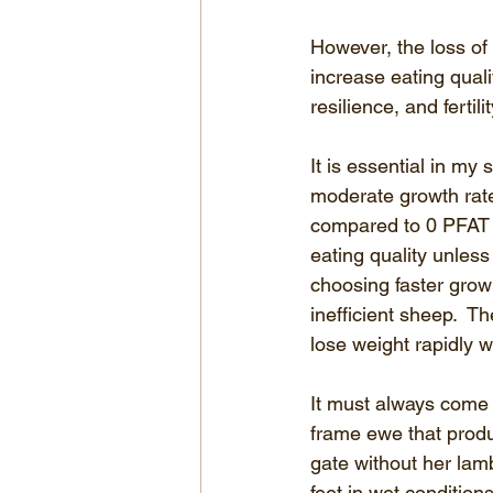
However, the loss of 
increase eating qual
resilience, and ferti
It is essential in my
moderate growth rat
compared to 0 PFAT a
eating quality unless 
choosing faster grow
inefficient sheep.  Th
lose weight rapidly 
It must always come b
frame ewe that produ
gate without her lamb
feet in wet conditio