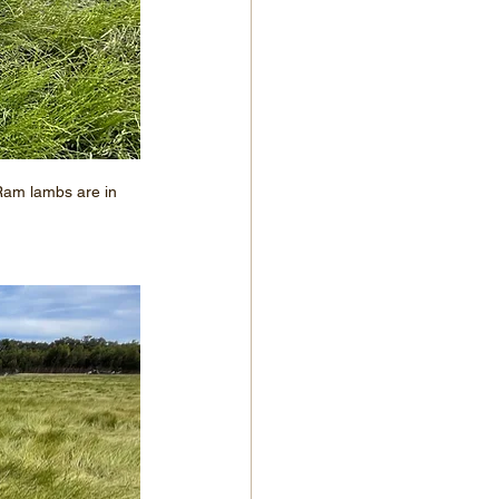
 Ram lambs are in 