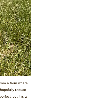
from a farm where 
hopefully reduce 
rfect, but it is a 