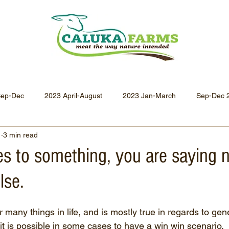
Sep-Dec
2023 April-August
2023 Jan-March
Sep-Dec 
1
3 min read
Apr-Jun 2021
Jan-Mar 2021
Oct-Dec 2020
July-
es to something, you are saying 
lse.
Oct-Dec 2019
July-Sept 2019
Apr-Jun 2019
Jan-
r many things in life, and is mostly true in regards to gene
it is possible in some cases to have a win win scenario.