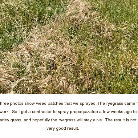
three photos show weed patches that we sprayed. The ryegrass came 
ork.  So I got a contractor to spray propaquizafop a few weeks ago to 
ey grass, and hopefully the ryegrass will stay alive.  The result is not pe
very good result.