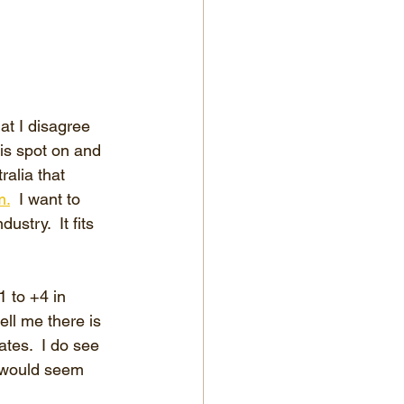
at I disagree 
 is spot on and 
ralia that 
m.
  I want to 
stry.  It fits 
 to +4 in 
ll me there is 
tes.  I do see 
 would seem 