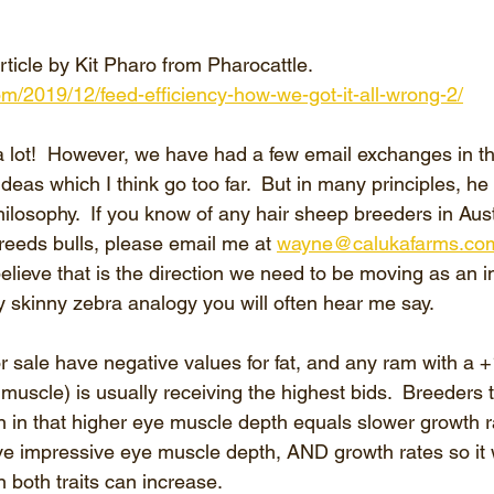
rticle by Kit Pharo from Pharocattle. 
com/2019/12/feed-efficiency-how-we-got-it-all-wrong-2/
 a lot!  However, we have had a few email exchanges in th
ideas which I think go too far.  But in many principles, he
hilosophy.  If you know of any hair sheep breeders in Aust
reeds bulls, please email me at 
wayne@calukafarms.co
elieve that is the direction we need to be moving as an indu
y skinny zebra analogy you will often hear me say.
 sale have negative values for fat, and any ram with a +1
scle) is usually receiving the highest bids.  Breeders te
n in that higher eye muscle depth equals slower growth ra
ve impressive eye muscle depth, AND growth rates so it
 both traits can increase.