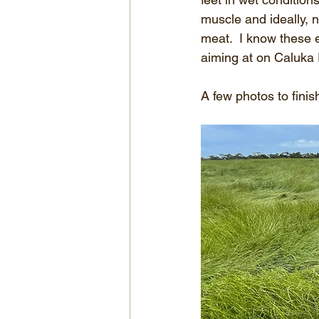
muscle and ideally, n
meat.  I know these e
aiming at on Caluka
A few photos to finish