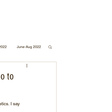
2022
June-Aug 2022
Sept 2020
no to
Mar 2019
2018
tics. I say 