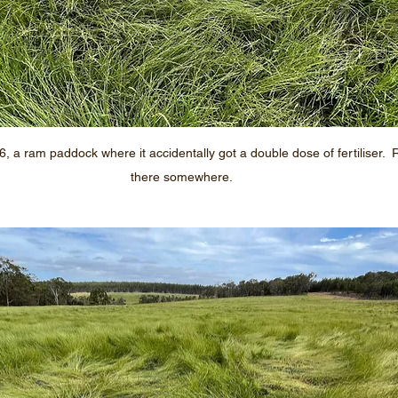
 a ram paddock where it accidentally got a double dose of fertiliser. 
there somewhere.