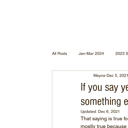
All Posts
Jan-Mar 2024
2023 
Wayne
Dec 5, 202
Jan-May 2022
Jul-Dec 2021
If you say y
something e
Apr-Jun 2020
Jan-Mar 2020
Updated:
Dec 6, 2021
That saying is true fo
Apr-Dec 2024
mostly true because 