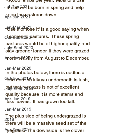
~9,000 lambs per year.  Most of those 
Jul-Dec 2021
lambs will be born in spring and help 
keep the pastures down.
Apr-Jun 2021
Jan-Mar 2021
“Use it or lose it” is a good saying when 
it comes to pastures.  These spring 
Oct-Dec 2020
pastures would be of higher quality, and 
July-Sept 2020
stay greener longer, if they were grazed 
more heavily from August to December.
Apr-Jun 2020
Jan-Mar 2020
In the photos below, there is oodles of 
Oct-Dec 2019
feed and the kikuyu underneath is lush, 
but that ryegrass is not of excellent 
July-Sept 2019
quality because it is more stems and 
Apr-Jun 2019
less leaves.  It has grown too tall.
Jan-Mar 2019
The plus side of being undergrazed is 
2018
there will be a massive seed set of the 
Apr-Dec 2024
ryegrass.  The downside is the clover 