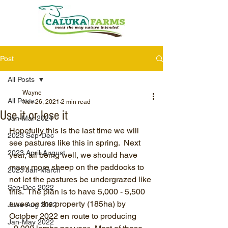
Post
All Posts
Wayne
All Posts
Nov 26, 2021
2 min read
Use it or lose it
Jan-Mar 2024
Hopefully this is the last time we will 
2023 Sep-Dec
see pastures like this in spring.  Next 
2023 April-August
year, all being well, we should have 
many more sheep on the paddocks to 
2023 Jan-March
not let the pastures be undergrazed like 
Sep-Dec 2022
this.  The plan is to have 5,000 - 5,500 
ewes on the property (185ha) by 
June-Aug 2022
October 2022 en route to producing 
Jan-May 2022