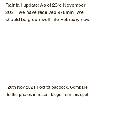
Rainfall update: As of 23rd November 
2021, we have received 978mm.  We 
should be green well into February now.
20th Nov 2021 Foxtrot paddock. Compare 
to the photos in recent blogs from this spot.