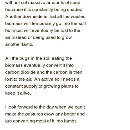
will not set massive amounts of seed 
because it is constantly being shaded.  
Another downside is that all the wasted 
biomass will temporarily go into the soil 
but most will eventually be lost to the 
air instead of being used to grow 
another lamb.  
All the bugs in the soil eating the 
biomass eventually convert it into 
carbon dioxide and the carbon is then 
lost to the air.  An active soil needs a 
constant supply of growing plants to 
keep it alive.
I look forward to the day when we can’t 
make the pastures grow any better and 
are converting most of it into lambs.