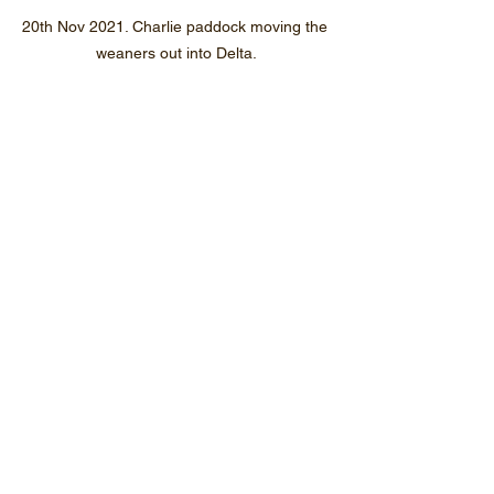
20th Nov 2021. Charlie paddock moving the 
weaners out into Delta.
20th Nov 2021. I do wish the weaners would 
not tread on their dinner. Weaners are now 
in Delta paddock.
Jul-Dec 2021