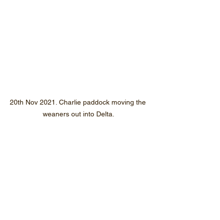
20th Nov 2021. Charlie paddock moving the 
weaners out into Delta.