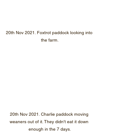
20th Nov 2021. Foxtrot paddock looking into 
the farm.
20th Nov 2021. Charlie paddock moving 
weaners out of it. They didn't eat it down 
enough in the 7 days.