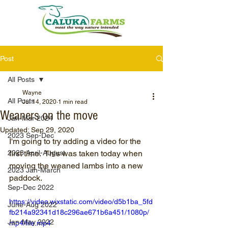
Post
All Posts
Wayne
All Posts
Jul 14, 2020
1 min read
Weaners on the move
Jan-Mar 2024
Updated:
Sep 29, 2020
2023 Sep-Dec
I'm going to try adding a video for the 
2023 April-August
first time.  This was taken today when 
moving the weaned lambs into a new 
2023 Jan-March
paddock.
Sep-Dec 2022
https://video.wixstatic.com/video/d5b1ba_5fd
June-Aug 2022
fb214a92341d18c296ae671b6a451/1080p/
Jan-May 2022
mp4/file.mp4