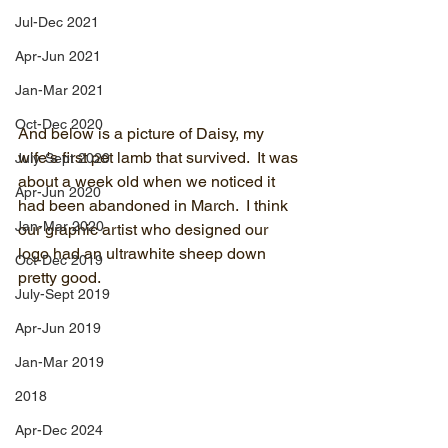
Jul-Dec 2021
Apr-Jun 2021
Jan-Mar 2021
Oct-Dec 2020
And below is a picture of Daisy, my 
wife's first pet lamb that survived.  It was 
July-Sept 2020
about a week old when we noticed it 
Apr-Jun 2020
had been abandoned in March.  I think 
Jan-Mar 2020
our graphic artist who designed our 
logo had an ultrawhite sheep down 
Oct-Dec 2019
pretty good.
July-Sept 2019
Apr-Jun 2019
Jan-Mar 2019
2018
Apr-Dec 2024