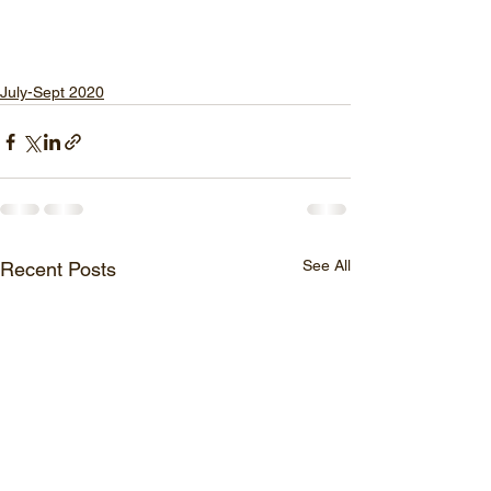
July-Sept 2020
See All
Recent Posts