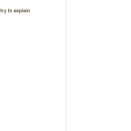
ry to explain 