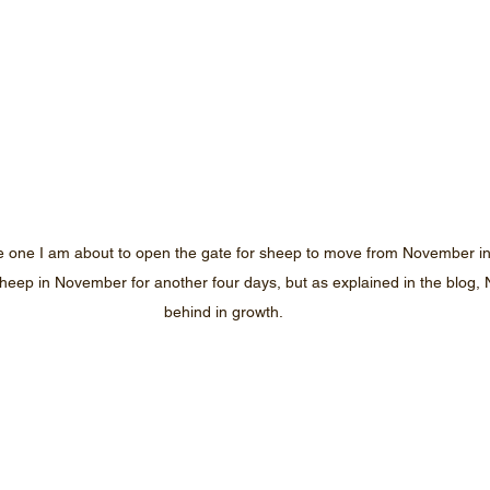
e one I am about to open the gate for sheep to move from November in
heep in November for another four days, but as explained in the blog, 
behind in growth.