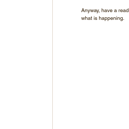
Anyway, have a read 
what is happening.