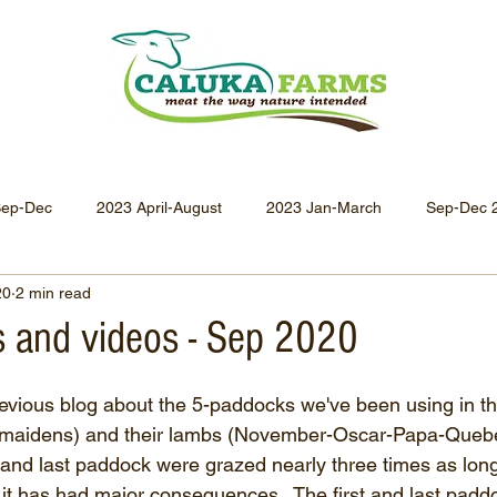
Sep-Dec
2023 April-August
2023 Jan-March
Sep-Dec 
20
2 min read
Apr-Jun 2021
Jan-Mar 2021
Oct-Dec 2020
July-
 and videos - Sep 2020
Oct-Dec 2019
July-Sept 2019
Apr-Jun 2019
Jan-
evious blog about the 5-paddocks we've been using in the
(maidens) and their lambs (November-Oscar-Papa-Quebe
t and last paddock were grazed nearly three times as lon
it has had major consequences.  The first and last pad