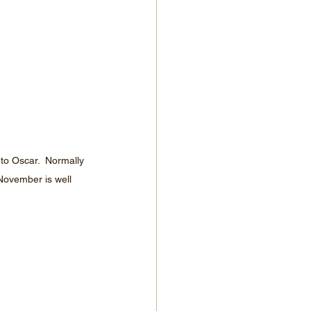
to Oscar.  Normally 
November is well 