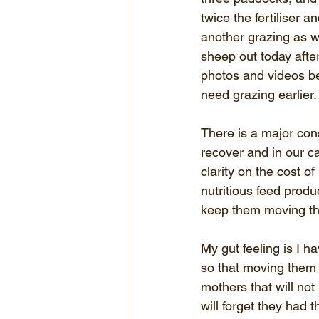
twice the fertiliser 
another grazing as w
sheep out today after
photos and videos be
need grazing earlier.
There is a major con
recover and in our c
clarity on the cost 
nutritious feed prod
keep them moving thr
My gut feeling is I h
so that moving them 
mothers that will no
will forget they had 