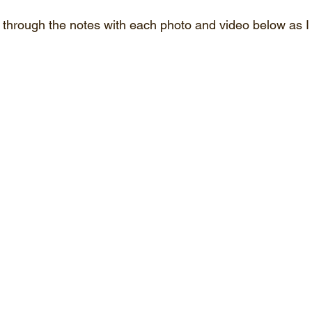
through the notes with each photo and video below as I t