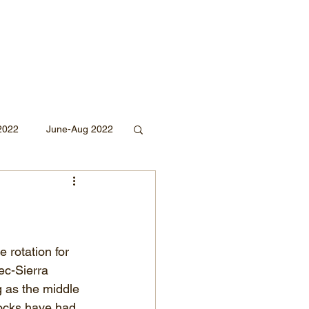
2022
June-Aug 2022
Sept 2020
Mar 2019
2018
 rotation for 
c-Sierra 
g as the middle 
docks have had 