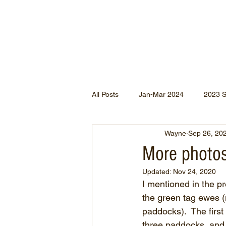
All Posts
Jan-Mar 2024
2023 
Wayne
Sep 26, 20
Jan-May 2022
Jul-Dec 2021
More photos
Updated:
Nov 24, 2020
Apr-Jun 2020
Jan-Mar 2020
I mentioned in the pr
the green tag ewes 
paddocks).  The firs
Apr-Dec 2024
three paddocks, and 