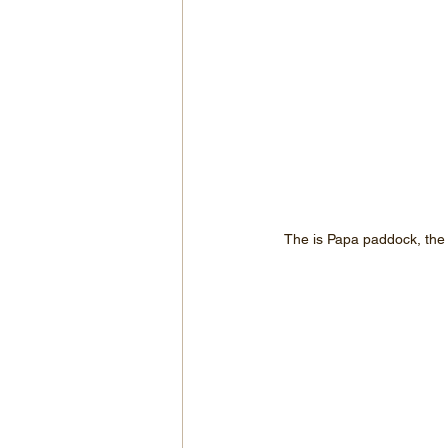
The is Papa paddock, the m