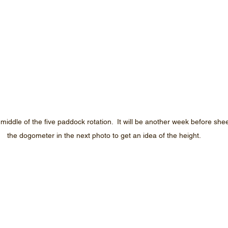
iddle of the five paddock rotation.  It will be another week before shee
the dogometer in the next photo to get an idea of the height.