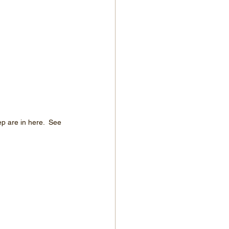
p are in here.  See 