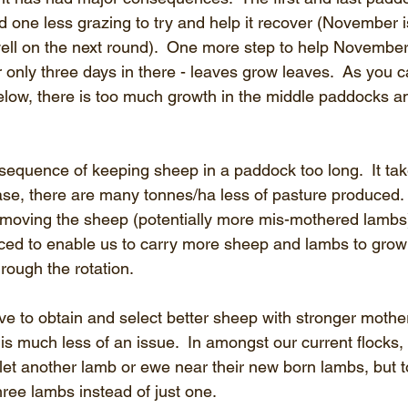
and one less grazing to try and help it recover (November 
ell on the next round).  One more step to help November
 only three days in there - leaves grow leaves.  As you c
low, there is too much growth in the middle paddocks a
sequence of keeping sheep in a paddock too long.  It ta
ase, there are many tonnes/ha less of pasture produced.  
of moving the sheep (potentially more mis-mothered lamb
uced to enable us to carry more sheep and lambs to grow 
ough the rotation.
ave to obtain and select better sheep with stronger mother
is much less of an issue.  In amongst our current flocks,
t let another lamb or ewe near their new born lambs, but 
three lambs instead of just one.