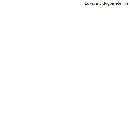
Luka, my dogometer, relu