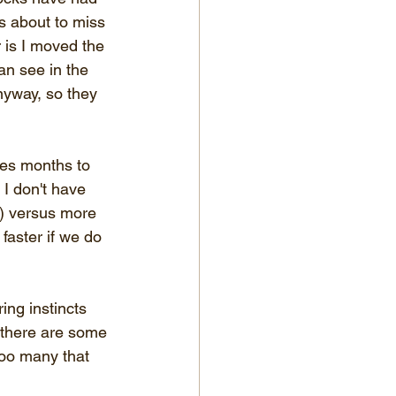
is about to miss 
 is I moved the 
an see in the 
nyway, so they 
kes months to 
I don't have 
s) versus more 
faster if we do 
ing instincts 
 there are some 
too many that 