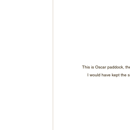
This is Oscar paddock, th
I would have kept the s