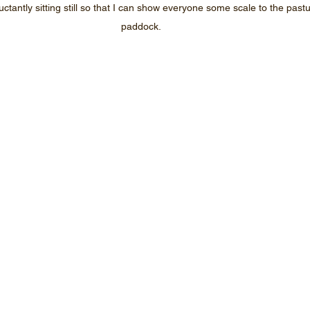
ctantly sitting still so that I can show everyone some scale to the past
paddock.