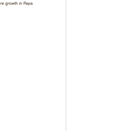
ure growth in Papa 