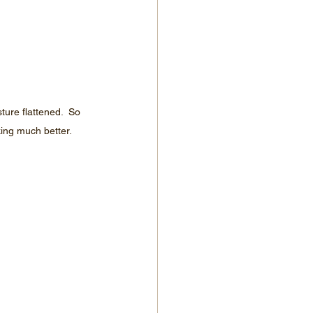
re flattened.  So 
king much better.