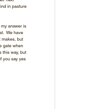
hind in pasture 
 my answer is 
at.  We have 
t makes, but 
he gate when 
 this way, but 
if you say yes 