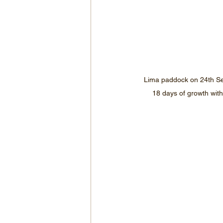
Lima paddock on 24th Se
18 days of growth with