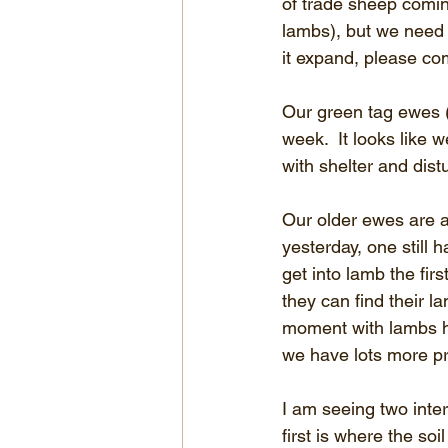
of trade sheep comin
lambs), but we need 
it expand, please co
Our green tag ewes (
week.  It looks like
with shelter and dist
Our older ewes are 
yesterday, one still 
get into lamb the fir
they can find their l
moment with lambs hi
we have lots more p
I am seeing two inter
first is where the soi