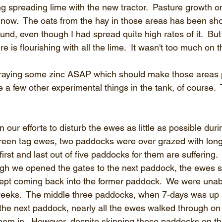
ng spreading lime with the new tractor.  Pasture growth o
ed now.  The oats from the hay in those areas has been s
ound, even though I had spread quite high rates of it.  But
e is flourishing with all the lime.  It wasn't too much on t
praying some zinc ASAP which should make those areas pi
ave a few other experimental things in the tank, of course. 
n our efforts to disturb the ewes as little as possible dur
 green tag ewes, two paddocks were over grazed with long
rst and last out of five paddocks for them are suffering. 
h we opened the gates to the next paddock, the ewes st
ept coming back into the former paddock.  We were unabl
 weeks.  The middle three paddocks, when 7-days was up
the next paddock, nearly all the ewes walked through on t
them in.  However, despite skipping these paddocks on the