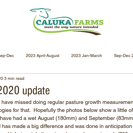
Sep-Dec
2023 April-August
2023 Jan-March
Sep-Dec 
20
3 min read
Apr-Jun 2021
Jan-Mar 2021
Oct-Dec 2020
July-
2020 update
I have missed doing regular pasture growth measuremen
Oct-Dec 2019
July-Sept 2019
Apr-Jun 2019
Jan-
ies for that.  Hopefully the photos below show a little of
We have had a wet August (180mm) and September (83mm s
ead has made a big difference and was done in anticipation