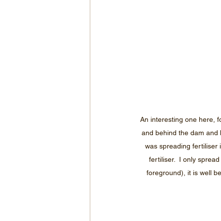
An interesting one here, f
and behind the dam and b
was spreading fertiliser
fertiliser.  I only spr
foreground), it is well 