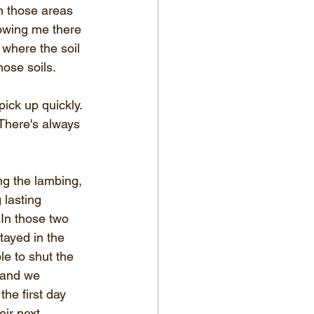
n those areas 
howing me there 
 where the soil 
hose soils.
ck up quickly. 
 There's always 
ing the lambing, 
 lasting 
 In those two 
ayed in the 
e to shut the 
 and we 
he first day 
ir next 