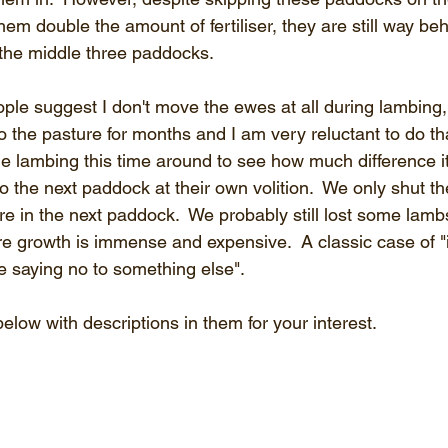
them double the amount of fertiliser, they are still way be
the middle three paddocks.
ple suggest I don't move the ewes at all during lambing,
o the pasture for months and I am very reluctant to do th
 lambing this time around to see how much difference i
o the next paddock at their own volition.  We only shut t
re in the next paddock.  We probably still lost some lambs
re growth is immense and expensive.  A classic case of "
e saying no to something else".
elow with descriptions in them for your interest.