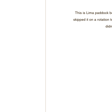
This is Lima paddock be
skipped it on a rotation 
didn