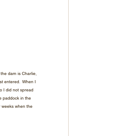
the dam is Charlie, 
t entered.  When I 
 I did not spread 
he paddock in the 
ew weeks when the 