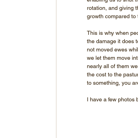
rotation, and giving 
growth compared to 
This is why when peo
the damage it does t
not moved ewes while
we let them move int
nearly all of them we
the cost to the pastu
to something, you ar
I have a few photos b