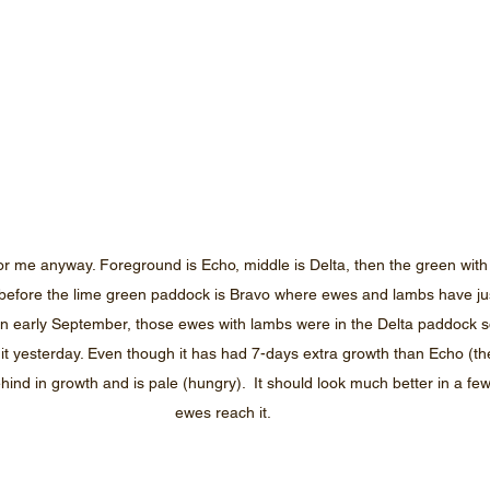
or me anyway. Foreground is Echo, middle is Delta, then the green with 
efore the lime green paddock is Bravo where ewes and lambs have jus
 in early September, those ewes with lambs were in the Delta paddock so
ead it yesterday. Even though it has had 7-days extra growth than Echo (t
behind in growth and is pale (hungry).  It should look much better in a f
ewes reach it.