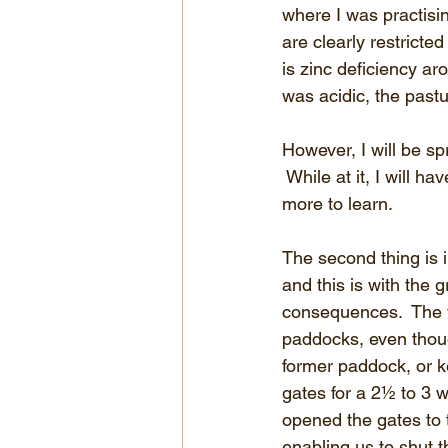
where I was practisi
are clearly restrict
is zinc deficiency ar
was acidic, the pastur
However, I will be s
 While at it, I will h
more to learn.
The second thing is i
and this is with the
consequences.  The fi
paddocks, even thoug
former paddock, or k
gates for a 2½ to 3
opened the gates to 
enabling us to shut 