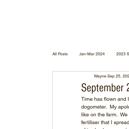
All Posts
Jan-Mar 2024
2023 
Wayne
Sep 25, 20
Jan-May 2022
Jul-Dec 2021
September 
Time has flown and 
Apr-Jun 2020
Jan-Mar 2020
dogometer.  My apolog
like on the farm.  
fertiliser that I spr
Apr-Dec 2024