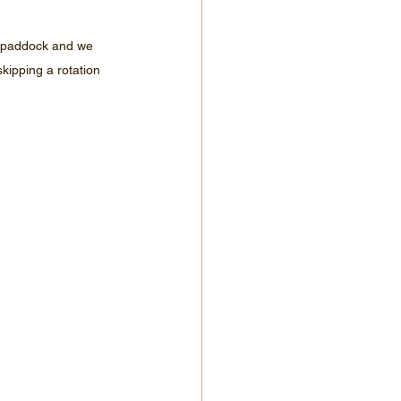
ng paddock and we 
kipping a rotation 