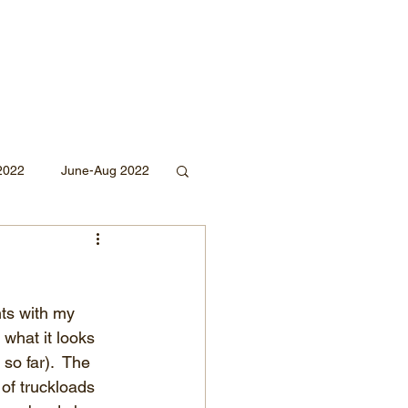
2022
June-Aug 2022
Sept 2020
ts with my 
Mar 2019
2018
 what it looks 
o far).  The 
 of truckloads 