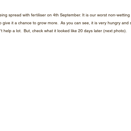
ing spread with fertiliser on 4th September. It is our worst non-wetti
to give it a chance to grow more.  As you can see, it is very hungry and s
't help a lot.  But, check what it looked like 20 days later (next photo).