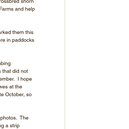
crossbred shorn 
 Farms and help 
rked them this 
ere in paddocks 
mbing 
 that did not 
ember.  I hope 
wes at the 
te October, so 
 photos.  The 
g a strip 