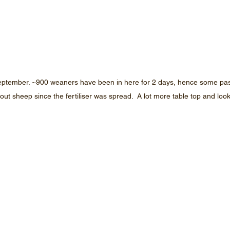
ptember. ~900 weaners have been in here for 2 days, hence some pastu
out sheep since the fertiliser was spread.  A lot more table top and loo