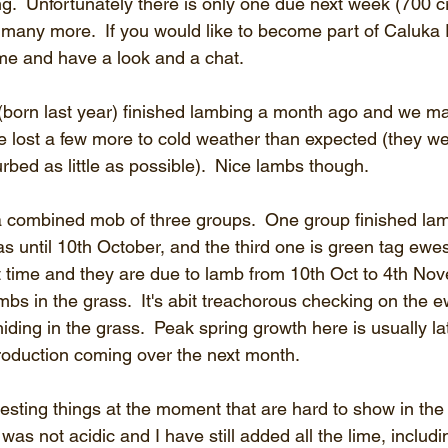
g.  Unfortunately there is only one due next week (700 
many more.  If you would like to become part of Caluka
me and have a look and a chat.
born last year) finished lambing a month ago and we ma
 we lost a few more to cold weather than expected (they w
urbed as little as possible).  Nice lambs though.
a combined mob of three groups.  One group finished la
has until 10th October, and the third one is green tag ewes
st time and they are due to lamb from 10th Oct to 4th Nov
ambs in the grass.  It's abit treachorous checking on the e
ding in the grass.  Peak spring growth here is usually la
roduction coming over the next month.
esting things at the moment that are hard to show in the
l was not acidic and I have still added all the lime, includin