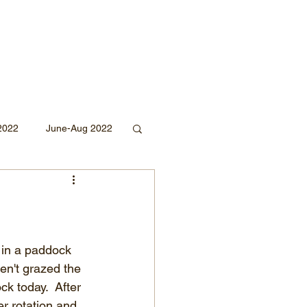
2022
June-Aug 2022
Sept 2020
Mar 2019
2018
 in a paddock 
en't grazed the 
k today.  After 
r rotation and 