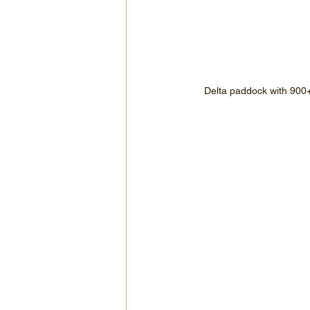
Delta paddock with 900+