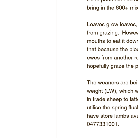
bring in the 800+ mi
Leaves grow leaves, 
from grazing.  Howev
mouths to eat it down
that because the bloc
ewes from another ro
hopefully graze the 
The weaners are being
weight (LW), which wi
in trade sheep to fat
utilise the spring fl
have store lambs ava
0477331001.