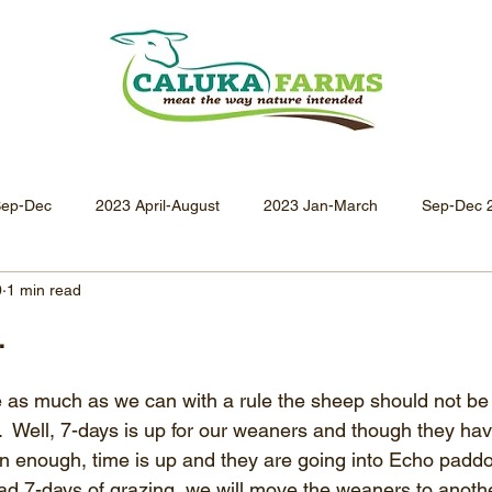
Sep-Dec
2023 April-August
2023 Jan-March
Sep-Dec 
0
1 min read
Apr-Jun 2021
Jan-Mar 2021
Oct-Dec 2020
July-
.
Oct-Dec 2019
July-Sept 2019
Apr-Jun 2019
Jan-
e as much as we can with a rule the sheep should not be
.  Well, 7-days is up for our weaners and though they hav
 enough, time is up and they are going into Echo paddoc
 7-days of grazing, we will move the weaners to anothe