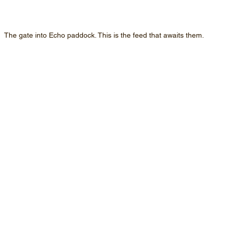
The gate into Echo paddock. This is the feed that awaits them.