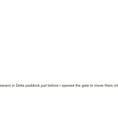
eaners in Delta paddock just before I opened the gate to move them i