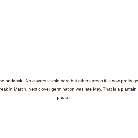
ho paddock.  No clovers visible here but others areas it is now pretty g
break in March. Next clover germination was late May. That is a plantain 
photo.