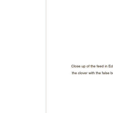
Close up of the feed in Ec
the clover with the false 