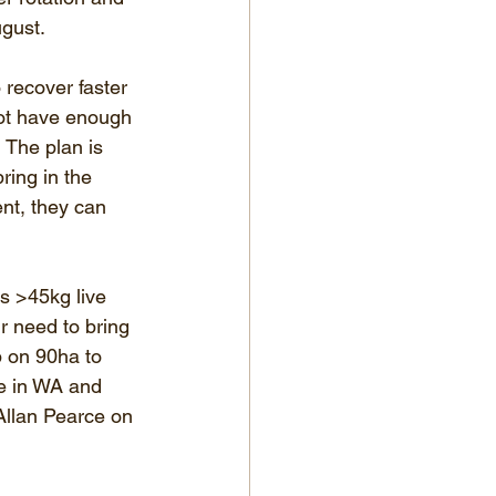
ugust.
recover faster 
not have enough 
 The plan is 
ring in the 
nt, they can 
s >45kg live 
r need to bring 
p on 90ha to 
re in WA and 
Allan Pearce on 