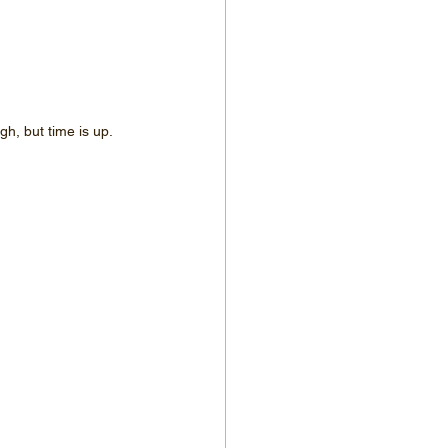
h, but time is up.