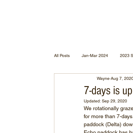
All Posts
Jan-Mar 2024
2023 
Wayne
Aug 7, 202
Jan-May 2022
Jul-Dec 2021
7-days is up
Updated:
Sep 29, 2020
Apr-Jun 2020
Jan-Mar 2020
We rotationally graz
for more than 7-days
paddock (Delta) down
Apr-Dec 2024
Echo paddock has had