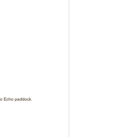
nto Echo paddock.