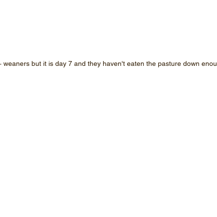
 weaners but it is day 7 and they haven't eaten the pasture down enoug