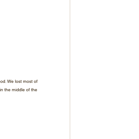
ood. We lost most of 
in the middle of the 