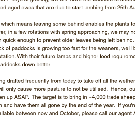
xed aged ewes that are due to start lambing from 26th A
which means leaving some behind enables the plants to 
er, in a few rotations with spring approaching, we may 
 quick enough to prevent older leaves being left behind. 
k of paddocks is growing too fast for the weaners, we'll b
tation. With their future lambs and higher feed requireme
paddocks down better.
 drafted frequently from today to take off all the wether
ll only cause more pasture to not be utilised.  Hence, ou
ten up ASAP.  The target is to bring in ~4,000 trade shee
ush and have them all gone by the end of the year.  If you'
ilable between now and October, please call our agent 