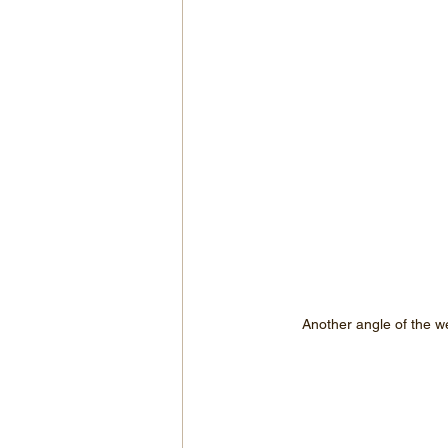
Another angle of the w