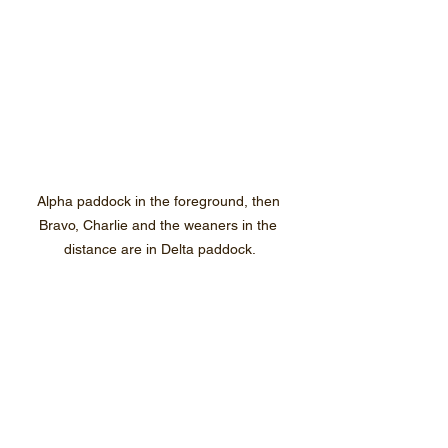
Alpha paddock in the foreground, then 
Bravo, Charlie and the weaners in the 
distance are in Delta paddock.