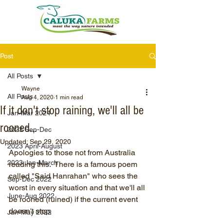
Post
All Posts
Wayne
All Posts
Aug 4, 2020
1 min read
If it don't stop raining, we'll all be
Jan-Mar 2024
rooned...
2023 Sep-Dec
Updated:
Sep 29, 2020
2023 April-August
Apologies to those not from Australia 
2023 Jan-March
reading this.  There is a famous poem 
called "Said Hanrahan" who sees the 
Sep-Dec 2022
worst in every situation and that we'll all 
June-Aug 2022
be rooned (ruined) if the current event 
doesn't stop. 
Jan-May 2022