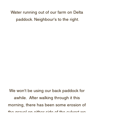
Water running out of our farm on Delta 
paddock. Neighbour's to the right.
We won't be using our back paddock for 
awhile.  After walking through it this 
morning, there has been some erosion of 
the gravel on either side of the culvert we 
will need to repair when the water level 
recedes. 