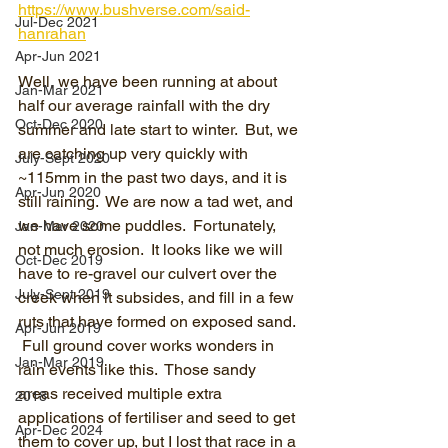
https://www.bushverse.com/said-
Jul-Dec 2021
hanrahan
Apr-Jun 2021
Well, we have been running at about 
Jan-Mar 2021
half our average rainfall with the dry 
Oct-Dec 2020
summer and late start to winter.  But, we 
are catching up very quickly with 
July-Sept 2020
~115mm in the past two days, and it is 
Apr-Jun 2020
still raining.  We are now a tad wet, and 
we have some puddles.  Fortunately, 
Jan-Mar 2020
not much erosion.  It looks like we will 
Oct-Dec 2019
have to re-gravel our culvert over the 
July-Sept 2019
creek when it subsides, and fill in a few 
ruts that have formed on exposed sand. 
Apr-Jun 2019
 Full ground cover works wonders in 
Jan-Mar 2019
rain events like this.  Those sandy 
areas received multiple extra 
2018
applications of fertiliser and seed to get 
Apr-Dec 2024
them to cover up, but I lost that race in a 