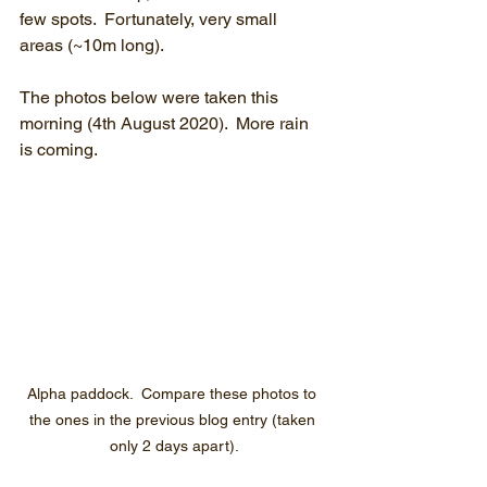
few spots.  Fortunately, very small 
areas (~10m long).
The photos below were taken this 
morning (4th August 2020).  More rain 
is coming.
Alpha paddock.  Compare these photos to 
the ones in the previous blog entry (taken 
only 2 days apart).