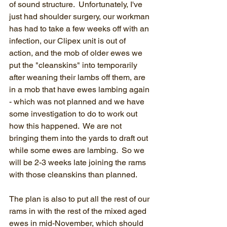
of sound structure.  Unfortunately, I've 
just had shoulder surgery, our workman 
has had to take a few weeks off with an 
infection, our Clipex unit is out of 
action, and the mob of older ewes we 
put the "cleanskins" into temporarily 
after weaning their lambs off them, are 
in a mob that have ewes lambing again 
- which was not planned and we have 
some investigation to do to work out 
how this happened.  We are not 
bringing them into the yards to draft out 
while some ewes are lambing.  So we 
will be 2-3 weeks late joining the rams 
with those cleanskins than planned.
The plan is also to put all the rest of our 
rams in with the rest of the mixed aged 
ewes in mid-November, which should 