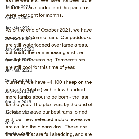
as the wethers.  We have not been able 
Jul-Dec 2021
to fertilise as needed and the pastures 
were very tight for months.
Apr-Jun 2021
Jan-Mar 2021
As of the end of October 2021, we have 
received 910mm of rain.  Our paddocks 
Oct-Dec 2020
are still waterlogged over large areas, 
July-Sept 2020
but finally the rain is easing and the 
sunlight is increasing.  Temperatures 
Apr-Jun 2020
are still cool for this time of year.
Jan-Mar 2020
Oct-Dec 2019
Currently we have ~4,100 sheep on the 
property (185ha) with a few hundred 
July-Sept 2019
more lambs about to be born - the last 
Apr-Jun 2019
for the year.  The plan was by the end of 
October, to have our best rams joined 
Jan-Mar 2019
with our new selected mob of ewes we 
2018
are calling the cleanskins.  These are 
Apr-Dec 2024
the ewes that are full shedding, and are 