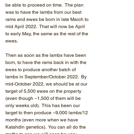
be able to proceed on time.  The plan 
was to have the lambs from our best 
rams and ewes be born in late March to 
mid April 2022.  That will now be April 
to early May, the same as the rest of the 
ewes.
Then as soon as the lambs have been 
born, to have the rams back in with the 
ewes to produce another batch of 
lambs in September/October 2022.  By 
mid-October 2022, we should be at our 
target of 5,500 ewes on the property 
(even though ~1,500 of them will be 
only weeks old).  This has been our 
target to then produce ~9,000 lambs/12 
months (even more when we have 
Katahdin genetics).  You can all do the 