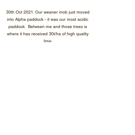
30th Oct 2021. Our weaner mob just moved 
into Alpha paddock - it was our most acidic 
paddock.  Between me and those trees is 
where it has received 30t/ha of high quality 
lime.
Our cull mob moving into a ram paddock 
(Romeo 2) that is our most waterlogged 
paddock but hadn't been grazed for about 
two months.  It was half a lake when I was 