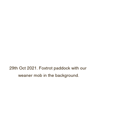
29th Oct 2021. Foxtrot paddock with our 
weaner mob in the background.