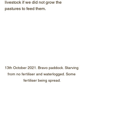
livestock if we did not grow the 
pastures to feed them.
13th October 2021. Bravo paddock. Starving 
from no fertiliser and waterlogged. Some 
fertiliser being spread.