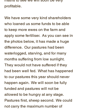
maths to see we will soon be very 
profitable.
We have some very kind shareholders 
who loaned us some funds to be able 
to keep more ewes on the farm and 
apply some fertiliser.  As you can see in 
the photos below, it has made a huge 
difference.  Our pastures had been 
waterlogged, starving, and for many 
months suffering from low sunlight.  
They would not have suffered if they 
had been well fed.  What has happened 
to our pastures this year should never 
happen again.  We will soon be fully 
funded and pastures will not be 
allowed to be hungry at any stage.  
Pastures first, sheep second.  We could 
not carry the maximum number of 