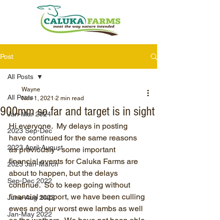
Post
All Posts
Wayne
All Posts
Nov 1, 2021
2 min read
900mm so far and target is in sight
Jan-Mar 2024
Hi everyone.  My delays in posting 
2023 Sep-Dec
have continued for the same reasons 
2023 April-August
as previously - some important 
financial events for Caluka Farms are 
2023 Jan-March
about to happen, but the delays 
Sep-Dec 2022
continue.  So to keep going without 
financial support, we have been culling 
June-Aug 2022
ewes and our worst ewe lambs as well 
Jan-May 2022