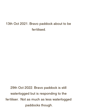
13th Oct 2021. Bravo paddock about to be 
fertilised.
29th Oct 2022. Bravo paddock is still 
waterlogged but is responding to the 
fertiliser.  Not as much as less waterlogged 
paddocks though.