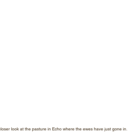
closer look at the pasture in Echo where the ewes have just gone in.