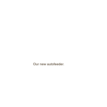
Our new autofeeder.