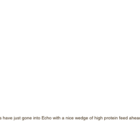
have just gone into Echo with a nice wedge of high protein feed ahea