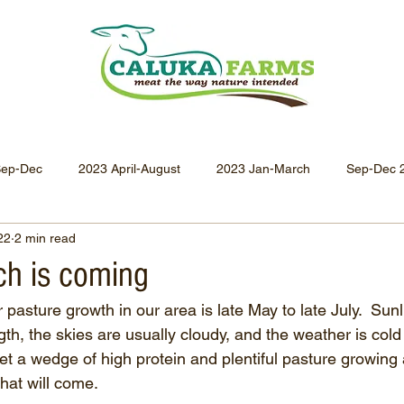
Sep-Dec
2023 April-August
2023 Jan-March
Sep-Dec 
22
2 min read
Apr-Jun 2021
Jan-Mar 2021
Oct-Dec 2020
July-
ch is coming
 pasture growth in our area is late May to late July.  Sunli
Oct-Dec 2019
July-Sept 2019
Apr-Jun 2019
Jan-
ngth, the skies are usually cloudy, and the weather is cold 
et a wedge of high protein and plentiful pasture growing
hat will come.