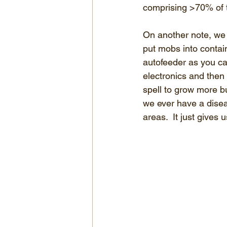
comprising >70% of t
On another note, we 
put mobs into contai
autofeeder as you can
electronics and then 
spell to grow more bu
we ever have a dise
areas.  It just gives 