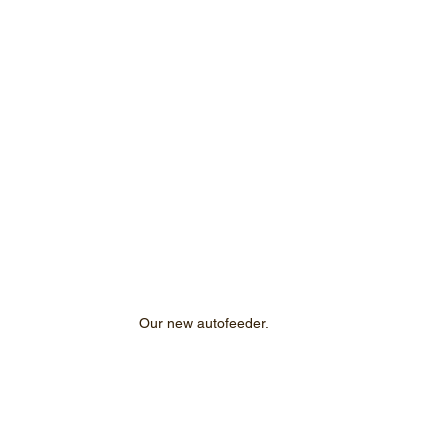
Our new autofeeder.