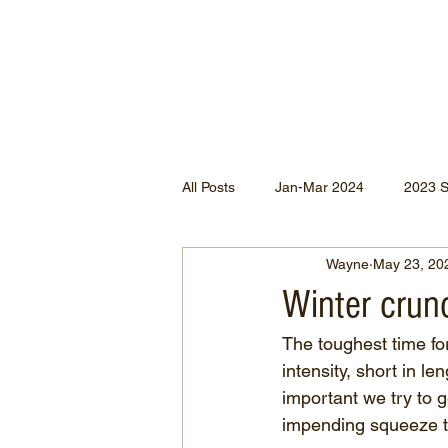
All Posts
Jan-Mar 2024
2023 
Wayne
May 23, 20
Jan-May 2022
Jul-Dec 2021
Winter crun
The toughest time for
Apr-Jun 2020
Jan-Mar 2020
intensity, short in le
important we try to g
impending squeeze t
Apr-Dec 2024