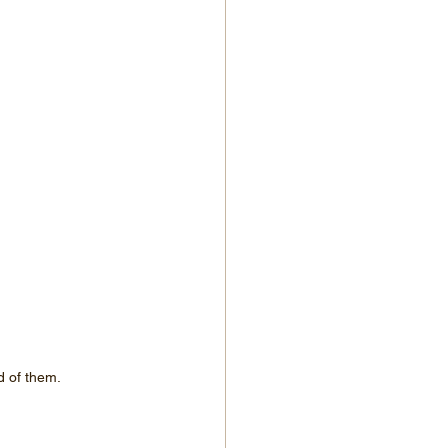
d of them.