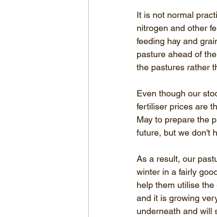
It is not normal pract
nitrogen and other fer
feeding hay and grain
pasture ahead of the 
the pastures rather t
Even though our stoc
fertiliser prices are 
May to prepare the pas
future, but we don't 
As a result, our past
winter in a fairly go
help them utilise the
and it is growing ve
underneath and will s