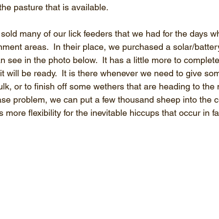
he pasture that is available.
sold many of our lick feeders that we had for the days 
nment areas.  In their place, we purchased a solar/batte
 see in the photo below.  It has a little more to complete
it will be ready.  It is there whenever we need to give so
lk, or to finish off some wethers that are heading to the m
ase problem, we can put a few thousand sheep into the 
us more flexibility for the inevitable hiccups that occur in f