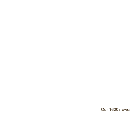
Our 1600+ ewes 