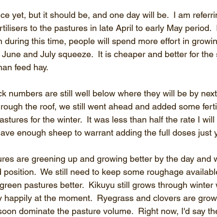
ice yet, but it should be, and one day will be.  I am referr
tilisers to the pastures in late April to early May period. 
 during this time, people will spend more effort in growin
June and July squeeze.  It is cheaper and better for the
han feed hay.
k numbers are still well below where they will be by next
through the roof, we still went ahead and added some fertil
tures for the winter.  It was less than half the rate I will
have enough sheep to warrant adding the full doses just y
ures are greening up and growing better by the day and w
od position.  We still need to keep some roughage availabl
 green pastures better.  Kikuyu still grows through winte
ry happily at the moment.  Ryegrass and clovers are grow
oon dominate the pasture volume.  Right now, I'd say the k