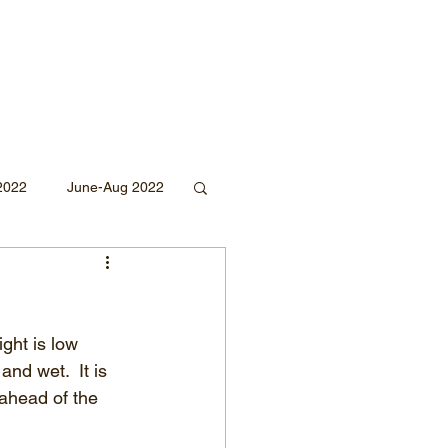
2022
June-Aug 2022
Sept 2020
ght is low 
Mar 2019
2018
and wet.  It is 
 ahead of the 