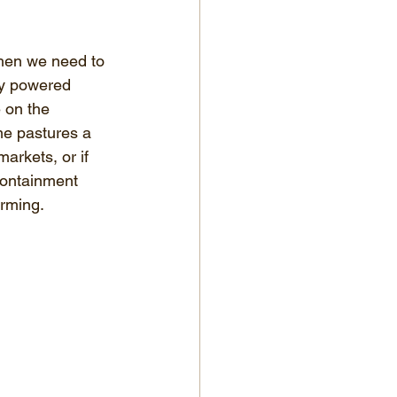
when we need to 
ry powered 
 on the 
me pastures a 
arkets, or if 
containment 
arming.