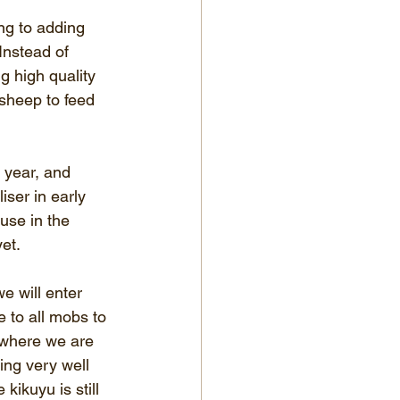
ing to adding 
 Instead of 
g high quality 
 sheep to feed 
 year, and 
iser in early 
 use in the 
et.
e will enter 
e to all mobs to 
r where we are 
ing very well 
ikuyu is still 