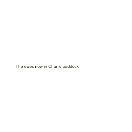
The ewes now in Charlie paddock