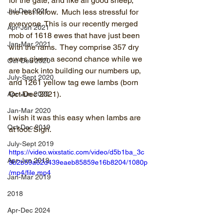
for the gate, and like all good sheep, 
Jul-Dec 2021
the rest follow.  Much less stressful for 
everyone. This is our recently merged 
Apr-Jun 2021
mob of 1618 ewes that have just been 
Jan-Mar 2021
with the rams.  They comprise 357 dry 
ewes given a second chance while we 
Oct-Dec 2020
are back into building our numbers up, 
July-Sept 2020
and 1261 yellow tag ewe lambs (born 
Oct-Dec 2021).
Apr-Jun 2020
Jan-Mar 2020
I wish it was this easy when lambs are 
Oct-Dec 2019
at foot. Sigh.
July-Sept 2019
https://video.wixstatic.com/video/d5b1ba_3c
Apr-Jun 2019
9b2b59a62d439eaeb85859e16b8204/1080p
/mp4/file.mp4
Jan-Mar 2019
2018
Apr-Dec 2024