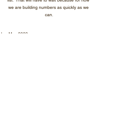
list.  That will have to wait because for now 
we are building numbers as quickly as we 
can.
Jan-May 2022
See All
Recent Posts