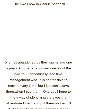
The ewes now in Charlie paddock
5 lambs abandoned by their mums and one 
orphan. Another abandoned one is out the 
picture.  Economically, and time 
management wise, it is not feasible to 
rescue every lamb, but I just can't leave 
them when I see them.  One day I hope to 
find a way of identifying the ewes that 
abandoned them and put them on the cull 