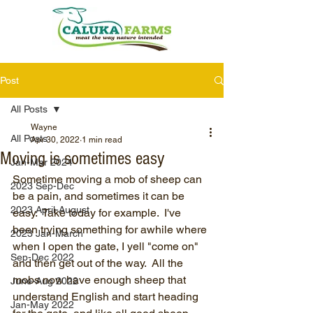
Post
All Posts
Wayne
All Posts
Apr 30, 2022
1 min read
Moving is sometimes easy
Jan-Mar 2024
Sometime moving a mob of sheep can 
2023 Sep-Dec
be a pain, and sometimes it can be 
2023 April-August
easy.  Take today for example.  I've 
been trying something for awhile where 
2023 Jan-March
when I open the gate, I yell "come on" 
Sep-Dec 2022
and then get out of the way.  All the 
mobs now have enough sheep that 
June-Aug 2022
understand English and start heading 
Jan-May 2022