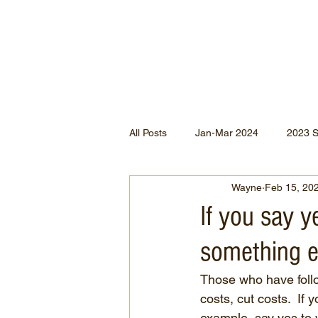
All Posts
Jan-Mar 2024
2023 
Wayne
Feb 15, 20
Jan-May 2022
Jul-Dec 2021
If you say y
something el
Apr-Jun 2020
Jan-Mar 2020
Those who have foll
costs, cut costs.  If
Apr-Dec 2024
example, say yes to 