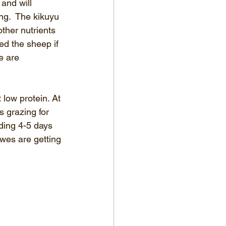
and will 
ng.  The kikuyu 
ther nutrients 
d the sheep if 
e are 
low protein. At 
 grazing for 
ding 4-5 days 
wes are getting 