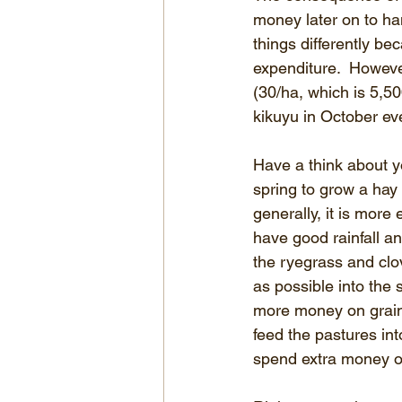
money later on to ha
things differently be
expenditure.  However
(30/ha, which is 5,50
kikuyu in October eve
Have a think about yo
spring to grow a hay o
generally, it is more
have good rainfall a
the ryegrass and clov
as possible into the 
more money on grain a
feed the pastures int
spend extra money o