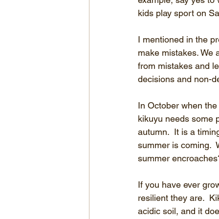
kids play sport on S
I mentioned in the pr
make mistakes. We ar
from mistakes and le
decisions and non-dec
In October when the 
kikuyu needs some pl
autumn.  It is a timi
summer is coming.  W
summer encroaches?
If you have ever gro
resilient they are.  
acidic soil, and it d