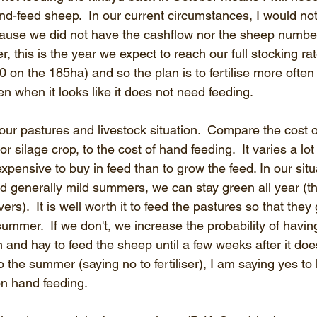
nd-feed sheep.  In our current circumstances, I would no
cause we did not have the cashflow nor the sheep numbers
, this is the year we expect to reach our full stocking ra
0 on the 185ha) and so the plan is to fertilise more often
n when it looks like it does not need feeding.
ur pastures and livestock situation.  Compare the cost of f
r silage crop, to the cost of hand feeding.  It varies a lot
 expensive to buy in feed than to grow the feed. In our si
nd generally mild summers, we can stay green all year (th
ers).  It is well worth it to feed the pastures so that they
summer.  If we don't, we increase the probability of havin
nd hay to feed the sheep until a few weeks after it does r
o the summer (saying no to fertiliser), I am saying yes to 
n hand feeding.