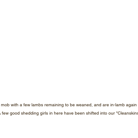
 mob with a few lambs remaining to be weaned, and are in-lamb again 
 A few good shedding girls in here have been shifted into our "Cleanskin