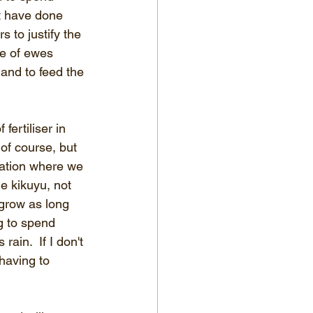
t have done 
 to justify the 
te of ewes 
 and to feed the 
ertiliser in 
 of course, but 
tuation where we 
e kikuyu, not 
 grow as long 
g to spend 
ain.  If I don't 
having to 