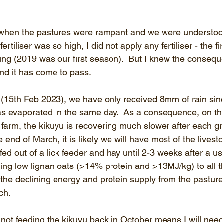
r when the pastures were rampant and we were understoc
rtiliser was so high, I did not apply any fertiliser - the fir
ng (2019 was our first season).  But I knew the consequ
nd it has come to pass.
ng (15th Feb 2023), we have only received 8mm of rain sin
s evaporated in the same day.  As a consequence, on th
 farm, the kikuyu is recovering much slower after each graz
e end of March, it is likely we will have most of the livesto
d out of a lick feeder and hay until 2-3 weeks after a use
ding low lignan oats (>14% protein and >13MJ/kg) to all 
the declining energy and protein supply from the pasture
ch.
ot feeding the kikuyu back in October means I will nee