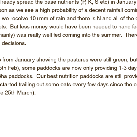
ready spread the base nutrients (P, K, S etc) in January 
n as we see a high probability of a decent rainfall comi
 we receive 10+mm of rain and there is N and all of the o
oots.  But less money would have been needed to hand fee
mainly) was really well fed coming into the summer.  Ther
 decisions.
from January showing the pastures were still green, but 
(15th Feb), some paddocks are now only providing 1-3 days
a paddocks.  Our best nutrition paddocks are still provi
started trailing out some oats every few days since the e
ue 25th March).