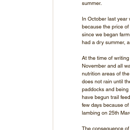
summer.
In October last yea
because the price of fe
since we began farmi
had a dry summer, a
At the time of writi
November and all wa
nutrition areas of the
does not rain until th
paddocks and being fe
have begun trail fee
few days because of 
lambing on 25th Mar
The consequence of n