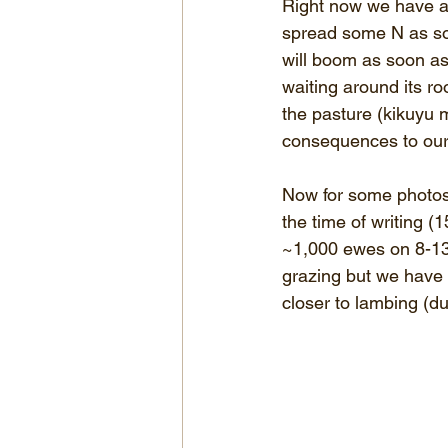
Right now we have al
spread some N as soo
will boom as soon as
waiting around its r
the pasture (kikuyu 
consequences to our
Now for some photos 
the time of writing 
~1,000 ewes on 8-13h
grazing but we have 
closer to lambing (d