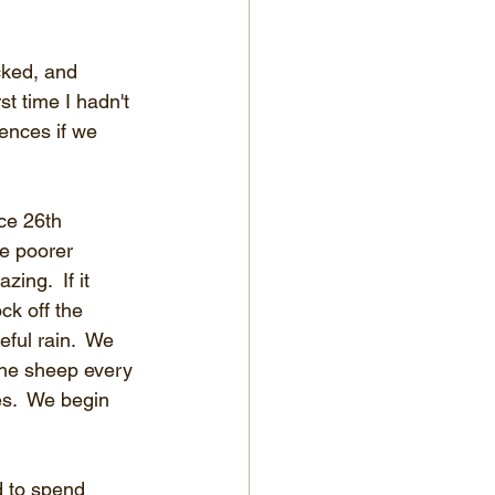
ked, and 
st time I hadn't 
ences if we 
ce 26th 
e poorer 
ing.  If it 
ck off the 
ful rain.  We 
the sheep every 
s.  We begin 
d to spend 