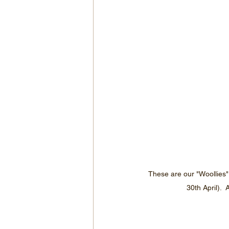
These are our "Woollies"
30th April). 