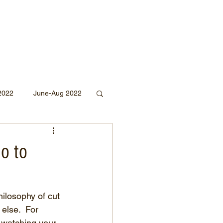
2022
June-Aug 2022
Sept 2020
no to
Mar 2019
2018
ilosophy of cut 
else.  For 
 watching your 