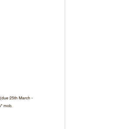
(due 25th March - 
s" mob.