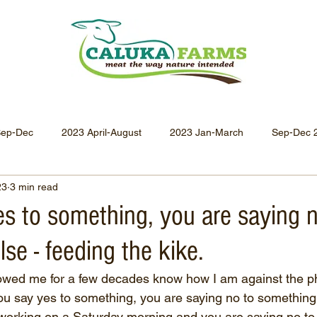
Sep-Dec
2023 April-August
2023 Jan-March
Sep-Dec 
23
3 min read
Apr-Jun 2021
Jan-Mar 2021
Oct-Dec 2020
July-
es to something, you are saying 
se - feeding the kike.
Oct-Dec 2019
July-Sept 2019
Apr-Jun 2019
Jan-
owed me for a few decades know how I am against the ph
 you say yes to something, you are saying no to something 
working on a Saturday morning and you are saying no to