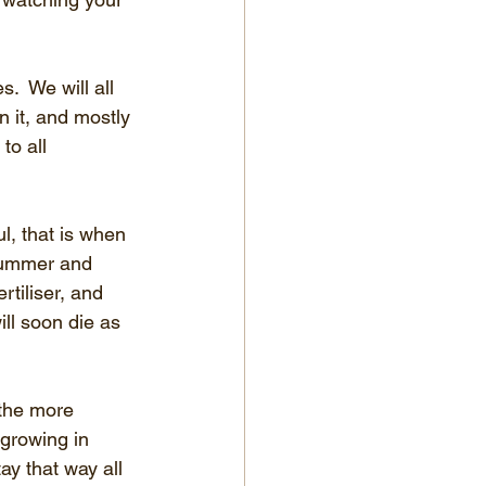
  We will all 
 it, and mostly 
to all 
l, that is when 
 summer and 
rtiliser, and 
ll soon die as 
 the more 
 growing in 
ay that way all 