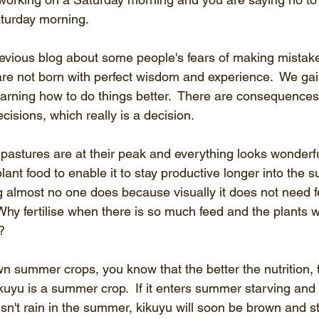
aturday morning.
evious blog about some people's fears of making mistakes.
e not born with perfect wisdom and experience.  We gain
arning how to do things better.  There are consequences 
isions, which really is a decision.
pastures are at their peak and everything looks wonderfu
ant food to enable it to stay productive longer into the
ng almost no one does because visually it does not need fe
hy fertilise when there is so much feed and the plants wi
   
wn summer crops, you know that the better the nutrition,
Kikuyu is a summer crop.  If it enters summer starving and
oesn't rain in the summer, kikuyu will soon be brown and st