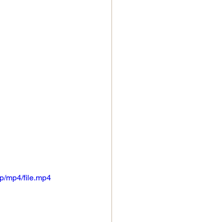
p/mp4/file.mp4