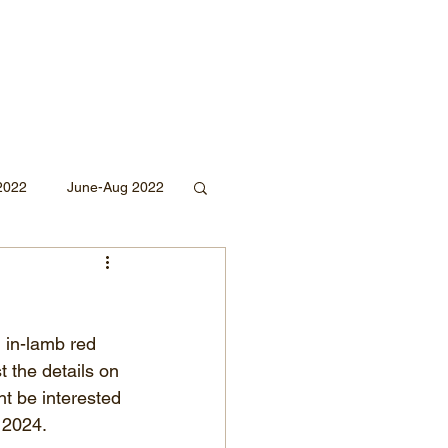
2022
June-Aug 2022
Sept 2020
 in-lamb red 
Mar 2019
2018
t the details on 
t be interested 
l 2024.