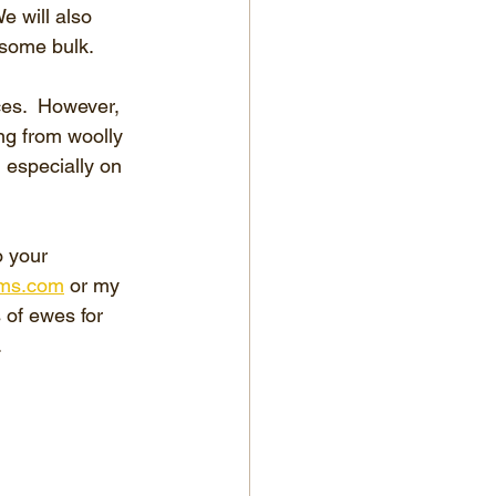
e will also 
 some bulk.
ces.  However, 
ng from woolly 
 especially on 
o your 
ms.com
 or my 
of ewes for 
.