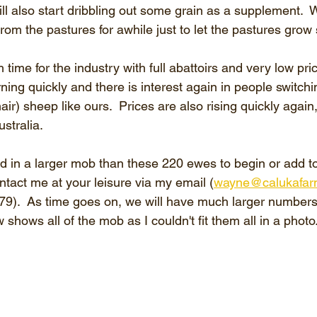
 also start dribbling out some grain as a supplement.  W
om the pastures for awhile just to let the pastures grow
h time for the industry with full abattoirs and very low pri
ning quickly and there is interest again in people switchi
ir) sheep like ours.  Prices are also rising quickly again,
stralia. 
ed in a larger mob than these 220 ewes to begin or add t
ntact me at your leisure via my email (
wayne@calukafar
).  As time goes on, we will have much larger numbers 
 shows all of the mob as I couldn't fit them all in a photo