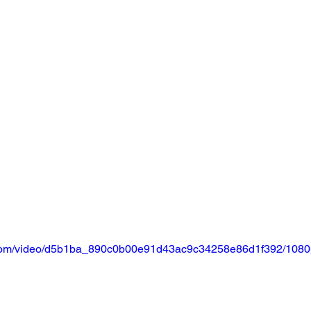
ic.com/video/d5b1ba_890c0b00e91d43ac9c34258e86d1f392/1080