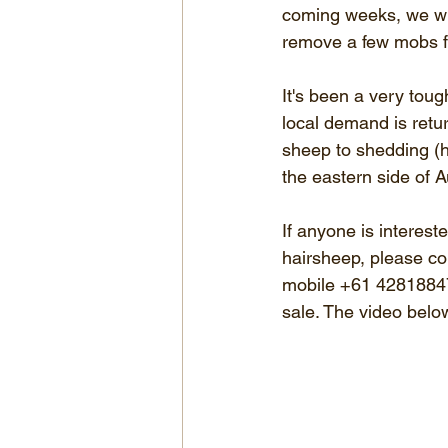
coming weeks, we will
remove a few mobs fr
It's been a very toug
local demand is retur
sheep to shedding (ha
the eastern side of Au
If anyone is interest
hairsheep, please co
mobile +61 428188479
sale. The video below