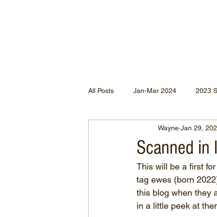
All Posts
Jan-Mar 2024
2023 
Wayne
Jan 29, 20
Jan-May 2022
Jul-Dec 2021
Scanned in 
This will be a first 
Apr-Jun 2020
Jan-Mar 2020
tag ewes (born 2022) w
this blog when they 
in a little peek at t
Apr-Dec 2024