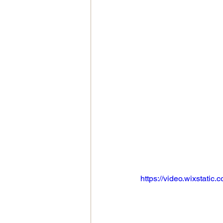
https://video.wixstat