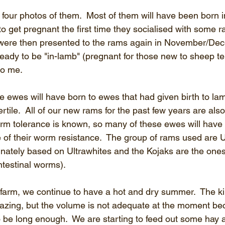
 four photos of them.  Most of them will have been born 
o get pregnant the first time they socialised with some 
were then presented to the rams again in November/De
eady to be "in-lamb" (pregnant for those new to sheep te
to me.
e ewes will have born to ewes that had given birth to lam
ertile.  All of our new rams for the past few years are also
orm tolerance is known, so many of these ewes will have
f their worm resistance.  The group of rams used are U
nately based on Ultrawhites and the Kojaks are the one
intestinal worms).
farm, we continue to have a hot and dry summer.  The k
razing, but the volume is not adequate at the moment be
to be long enough.  We are starting to feed out some hay a