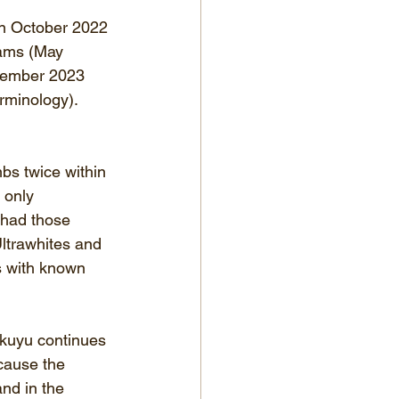
in October 2022 
rams (May 
cember 2023 
rminology).  
bs twice within 
 only 
 had those 
ltrawhites and 
s with known 
ikuyu continues 
cause the 
nd in the 