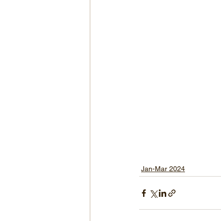
Jan-Mar 2024