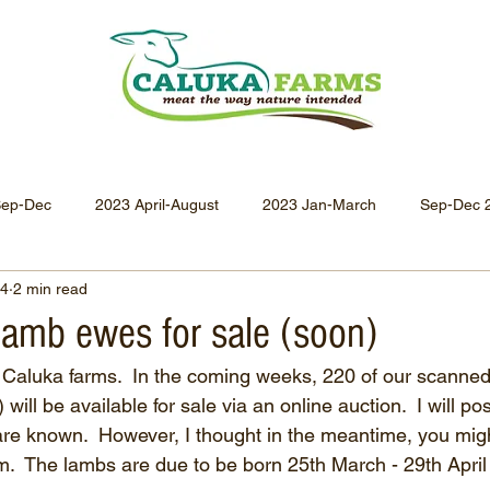
Sep-Dec
2023 April-August
2023 Jan-March
Sep-Dec 
24
2 min read
Apr-Jun 2021
Jan-Mar 2021
Oct-Dec 2020
July-
lamb ewes for sale (soon)
for Caluka farms.  In the coming weeks, 220 of our scanned
Oct-Dec 2019
July-Sept 2019
Apr-Jun 2019
Jan-
ill be available for sale via an online auction.  I will pos
are known.  However, I thought in the meantime, you migh
hem.  The lambs are due to be born 25th March - 29th Apri