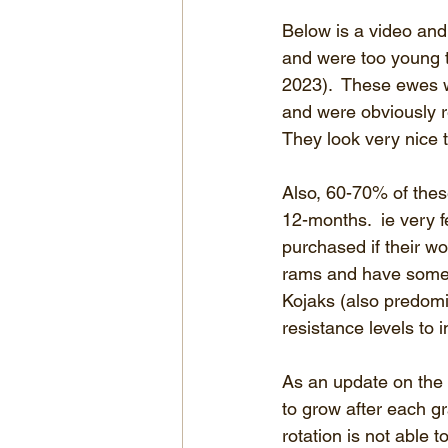
Below is a video and
and were too young t
2023).  These ewes 
and were obviously r
They look very nice 
Also, 60-70% of thes
12-months.  ie very f
purchased if their w
rams and have some o
Kojaks (also predomi
resistance levels to 
As an update on the 
to grow after each g
rotation is not able 