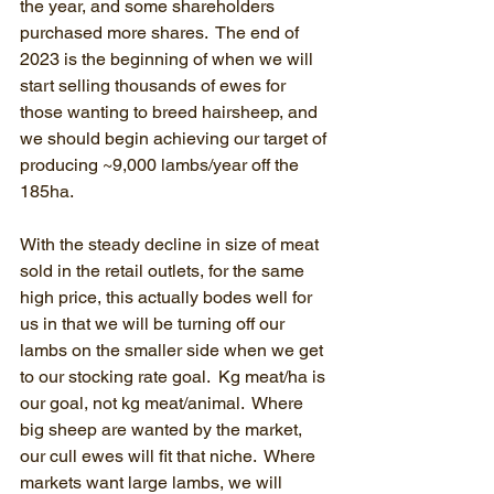
the year, and some shareholders 
purchased more shares.  The end of 
2023 is the beginning of when we will 
start selling thousands of ewes for 
those wanting to breed hairsheep, and 
we should begin achieving our target of 
producing ~9,000 lambs/year off the 
185ha.
With the steady decline in size of meat 
sold in the retail outlets, for the same 
high price, this actually bodes well for 
us in that we will be turning off our 
lambs on the smaller side when we get 
to our stocking rate goal.  Kg meat/ha is 
our goal, not kg meat/animal.  Where 
big sheep are wanted by the market, 
our cull ewes will fit that niche.  Where 
markets want large lambs, we will 