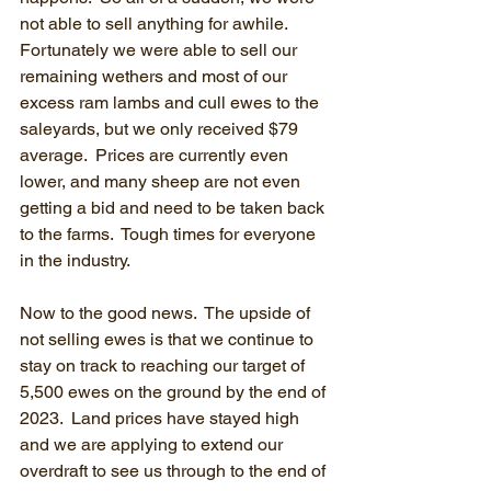
not able to sell anything for awhile.  
Fortunately we were able to sell our 
remaining wethers and most of our 
excess ram lambs and cull ewes to the 
saleyards, but we only received $79 
average.  Prices are currently even 
lower, and many sheep are not even 
getting a bid and need to be taken back 
to the farms.  Tough times for everyone 
in the industry.
Now to the good news.  The upside of 
not selling ewes is that we continue to 
stay on track to reaching our target of 
5,500 ewes on the ground by the end of 
2023.  Land prices have stayed high 
and we are applying to extend our 
overdraft to see us through to the end of 