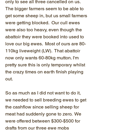
only to see all three cancelled on us.  
The bigger farmers seem to be able to 
get some sheep in, but us small farmers 
were getting blocked.  Our cull ewes 
were also too heavy, even though the 
abattoir they were booked into used to 
love our big ewes.  Most of ours are 80-
110kg liveweight (LW).  That abattoir 
now only wants 60-80kg mutton. I'm 
pretty sure this is only temporary whilst 
the crazy times on earth finish playing 
out.
So as much as I did not want to do it, 
we needed to sell breeding ewes to get 
the cashflow since selling sheep for 
meat had suddenly gone to zero.  We 
were offered between $300-$500 for 
drafts from our three ewe mobs 