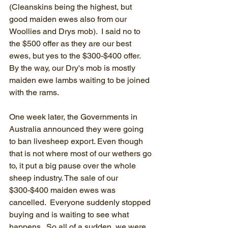
(Cleanskins being the highest, but 
good maiden ewes also from our 
Woollies and Drys mob).  I said no to 
the $500 offer as they are our best 
ewes, but yes to the $300-$400 offer.  
By the way, our Dry's mob is mostly 
maiden ewe lambs waiting to be joined 
with the rams.  
One week later, the Governments in 
Australia announced they were going 
to ban livesheep export. Even though 
that is not where most of our wethers go 
to, it put a big pause over the whole 
sheep industry. The sale of our 
$300-$400 maiden ewes was 
cancelled.  Everyone suddenly stopped 
buying and is waiting to see what 
happens.  So all of a sudden, we were 