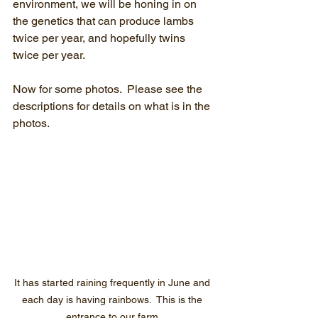
environment, we will be honing in on 
the genetics that can produce lambs 
twice per year, and hopefully twins 
twice per year.
Now for some photos.  Please see the 
descriptions for details on what is in the 
photos.
It has started raining frequently in June and 
each day is having rainbows.  This is the 
entrance to our farm.