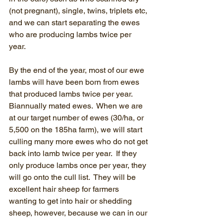
(not pregnant), single, twins, triplets etc, 
and we can start separating the ewes 
who are producing lambs twice per 
year.
By the end of the year, most of our ewe 
lambs will have been born from ewes 
that produced lambs twice per year.  
Biannually mated ewes.  When we are 
at our target number of ewes (30/ha, or 
5,500 on the 185ha farm), we will start 
culling many more ewes who do not get 
back into lamb twice per year.  If they 
only produce lambs once per year, they 
will go onto the cull list.  They will be 
excellent hair sheep for farmers 
wanting to get into hair or shedding 
sheep, however, because we can in our 