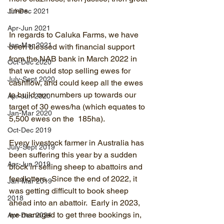
times.
Jul-Dec 2021
Apr-Jun 2021
In regards to Caluka Farms, we have 
Jan-Mar 2021
been blessed with financial support 
from the NAB bank in March 2022 in 
Oct-Dec 2020
that we could stop selling ewes for 
July-Sept 2020
cashflow, and could keep all the ewes 
to build our numbers up towards our 
Apr-Jun 2020
target of 30 ewes/ha (which equates to 
Jan-Mar 2020
5,500 ewes on the  185ha).
Oct-Dec 2019
Every livestock farmer in Australia has 
July-Sept 2019
been suffering this year by a sudden 
Apr-Jun 2019
block in selling sheep to abattoirs and 
feedlotters.  Since the end of 2022, it 
Jan-Mar 2019
was getting difficult to book sheep 
2018
ahead into an abattoir.  Early in 2023, 
we managed to get three bookings in, 
Apr-Dec 2024