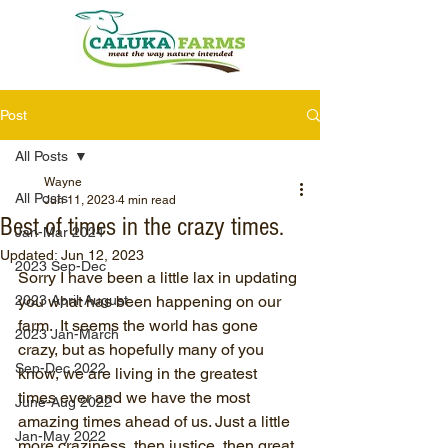
Post
All Posts
Wayne
All Posts
Jun 11, 2023
4 min read
Best of times in the crazy times.
Jan-Mar 2024
Updated:
Jun 12, 2023
2023 Sep-Dec
Sorry I have been a little lax in updating 
2023 April-August
you what has been happening on our 
farm.  It seems the world has gone 
2023 Jan-March
crazy, but as hopefully many of you 
Sep-Dec 2022
know, we are living in the greatest 
times ever and we have the most 
June-Aug 2022
amazing times ahead of us. Just a little 
Jan-May 2022
more craziness, then justice, then great 