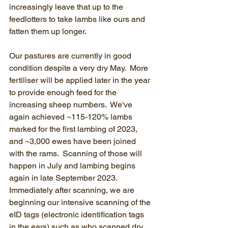
increasingly leave that up to the 
feedlotters to take lambs like ours and 
fatten them up longer.
Our pastures are currently in good 
condition despite a very dry May.  More 
fertiliser will be applied later in the year 
to provide enough feed for the 
increasing sheep numbers.  We've 
again achieved ~115-120% lambs 
marked for the first lambing of 2023, 
and ~3,000 ewes have been joined 
with the rams.  Scanning of those will 
happen in July and lambing begins 
again in late September 2023.  
Immediately after scanning, we are 
beginning our intensive scanning of the 
eID tags (electronic identification tags 
in the ears) such as who scanned dry 