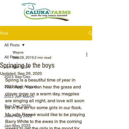
Post
All Posts
Wayne
All Posts
Sep 28, 2019
2 min read
Springing to the boys
Jan-Mar 2024
Updated:
Sep 29, 2020
2023 Sep-Dec
Spring is a beautiful time of year in 
2023 April-August
Narrikup.  You can hear the grass and 
clover grow on a warm day, magpies 
2023 Jan-March
are singing all night, and love will soon 
Sep-Dec 2022
be in the air for some girls in our flock.  
My wife Reneé would like to be playing 
June-Aug 2022
Barry White to the ewes in the coming 
Jan-May 2022
weeks to get the girls in the mood for 