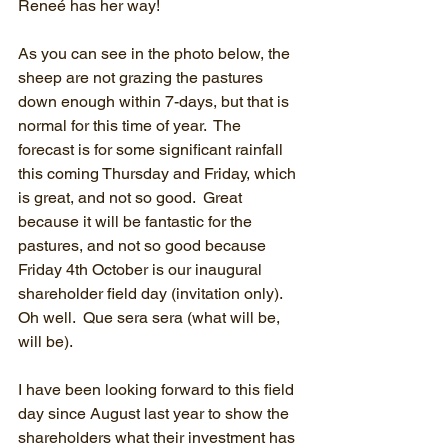
Reneé has her way!
As you can see in the photo below, the 
sheep are not grazing the pastures 
down enough within 7-days, but that is 
normal for this time of year.  The 
forecast is for some significant rainfall 
this coming Thursday and Friday, which 
is great, and not so good.  Great 
because it will be fantastic for the 
pastures, and not so good because 
Friday 4th October is our inaugural 
shareholder field day (invitation only).  
Oh well.  Que sera sera (what will be, 
will be).  
I have been looking forward to this field 
day since August last year to show the 
shareholders what their investment has 