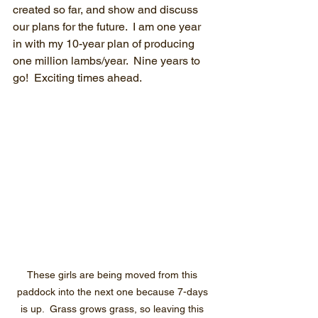
created so far, and show and discuss 
our plans for the future.  I am one year 
in with my 10-year plan of producing 
one million lambs/year.  Nine years to 
go!  Exciting times ahead.
These girls are being moved from this 
paddock into the next one because 7-days 
is up.  Grass grows grass, so leaving this 