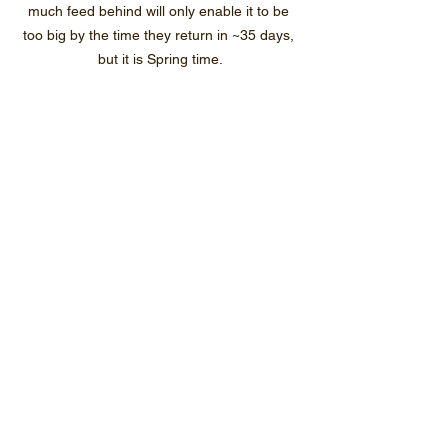
much feed behind will only enable it to be 
too big by the time they return in ~35 days, 
but it is Spring time.
~1600 green tag ewe lambs bred on farm 
and purchased heading to the yards to be 
drafted below and above 40kg LW.  The big 
girls get to meet the rams next week.  The 