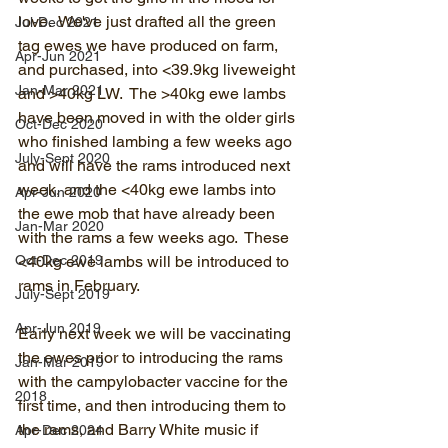
love.  We've just drafted all the green 
Jul-Dec 2021
tag ewes we have produced on farm, 
Apr-Jun 2021
and purchased, into <39.9kg liveweight 
Jan-Mar 2021
and >40kg LW.  The >40kg ewe lambs 
have been moved in with the older girls 
Oct-Dec 2020
who finished lambing a few weeks ago 
July-Sept 2020
and will have the rams introduced next 
week, and the <40kg ewe lambs into 
Apr-Jun 2020
the ewe mob that have already been 
Jan-Mar 2020
with the rams a few weeks ago.  These 
Oct-Dec 2019
<40kg ewe lambs will be introduced to 
rams in February.
July-Sept 2019
Apr-Jun 2019
Early next week we will be vaccinating 
the ewes prior to introducing the rams 
Jan-Mar 2019
with the campylobacter vaccine for the 
2018
first time, and then introducing them to 
the rams, and Barry White music if 
Apr-Dec 2024