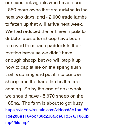
our livestock agents who have found 
~850 more ewes that are arriving in the 
next two days, and ~2,000 trade lambs 
to fatten up that will arrive next week.  
We had reduced the fertiliser inputs to 
dribble rates after sheep have been 
removed from each paddock in their 
rotation because we didn't have 
enough sheep, but we will step it up 
now to capitalise on the spring flush 
that is coming and put it into our own 
sheep, and the trade lambs that are 
coming.  So by the end of next week, 
we should have ~5,970 sheep on the 
185ha.  The farm is about to get busy.
https://video.wixstatic.com/video/d5b1ba_89
1de286e11645c780c206f6de015376/1080p/
mp4/file.mp4