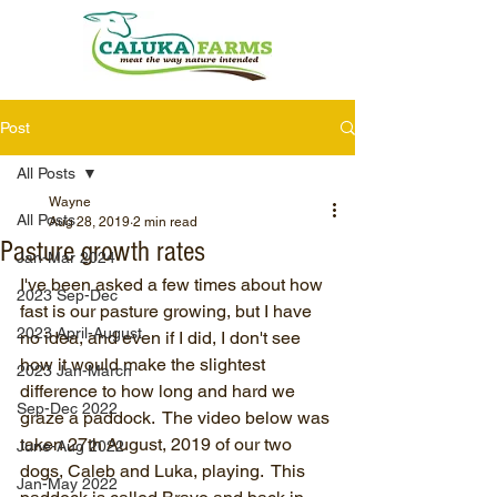
Post
All Posts
Wayne
All Posts
Aug 28, 2019
2 min read
Pasture growth rates
Jan-Mar 2024
I've been asked a few times about how 
2023 Sep-Dec
fast is our pasture growing, but I have 
2023 April-August
no idea, and even if I did, I don't see 
how it would make the slightest 
2023 Jan-March
difference to how long and hard we 
Sep-Dec 2022
graze a paddock.  The video below was 
taken 27th August, 2019 of our two 
June-Aug 2022
dogs, Caleb and Luka, playing.  This 
Jan-May 2022