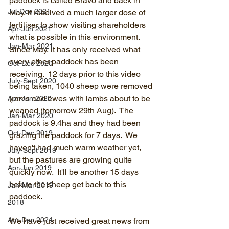
paddock is called Bravo and back in 
Jul-Dec 2021
May, it received a much larger dose of 
fertiliser to show visiting shareholders 
Apr-Jun 2021
what is possible in this environment.  
Jan-Mar 2021
Since May, it has only received what 
every other paddock has been 
Oct-Dec 2020
receiving.  12 days prior to this video 
July-Sept 2020
being taken, 1040 sheep were removed 
(rams and ewes with lambs about to be 
Apr-Jun 2020
weaned (tomorrow 29th Aug).  The 
Jan-Mar 2020
paddock is 9.4ha and they had been 
Oct-Dec 2019
grazing the paddock for 7 days.  We 
haven't had much warm weather yet, 
July-Sept 2019
but the pastures are growing quite 
Apr-Jun 2019
quickly now.  It'll be another 15 days 
before the sheep get back to this 
Jan-Mar 2019
paddock.
2018
Apr-Dec 2024
We have just received great news from 