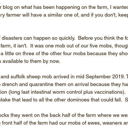
r blog on what has been happening on the farm, I wanted to
very farmer will have a similar one of, and if you don't, ke
 disasters can happen so quickly.  Before you think the f
farm, it isn't.  It was one mob out of our five mobs, though
 a little on three of the other four mobs because they sh
 available to them by now.
 and suffolk sheep mob arrived in mid September 2019. 
 drench and quarantine them on arrival because they had
on (long last intestinal worm control plus vaccinations). 
take that lead to all the other dominoes that could fall.  S
ocks they went on the back half of the farm where we wer
e front half of the farm had our mobs of ewes, weaners an