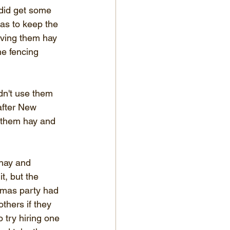
 did get some 
as to keep the 
ving them hay 
he fencing 
dn't use them 
after New 
d them hay and 
 hay and 
t, but the 
stmas party had 
thers if they 
o try hiring one 