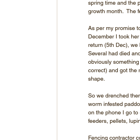
spring time and the 
growth month.  The f
As per my promise to
December I took her 
return (5th Dec), we 
Several had died and 
obviously something 
correct) and got the 
shape.
So we drenched them 
worm infested paddoc
on the phone I go to 
feeders, pellets, lu
Fencing contractor co