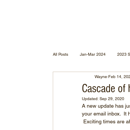
All Posts
Jan-Mar 2024
2023 
Wayne
Feb 14, 20
Jan-May 2022
Jul-Dec 2021
Cascade of 
Updated:
Sep 29, 2020
Apr-Jun 2020
Jan-Mar 2020
A new update has jus
your email inbox.  It
 Exciting times are 
Apr-Dec 2024