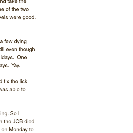
nd take the 
e of the two 
evels were good. 
a few dying 
ill even though 
idays.  One 
ys.  Yay.
ix the lick 
was able to 
ng. So I 
hen the JCB died 
ck on Monday to 