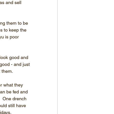
as and sell 
ing them to be 
s to keep the 
yu is poor 
look good and 
good - and just 
t them.
r what they 
an be fed and 
!  One drench 
ld still have 
idays.