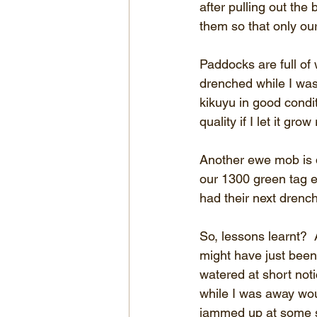
after pulling out the
them so that only ou
Paddocks are full of
drenched while I was
kikuyu in good condit
quality if I let it gr
Another ewe mob is 
our 1300 green tag e
had their next drench
So, lessons learnt? 
might have just bee
watered at short not
while I was away wou
jammed up at some st