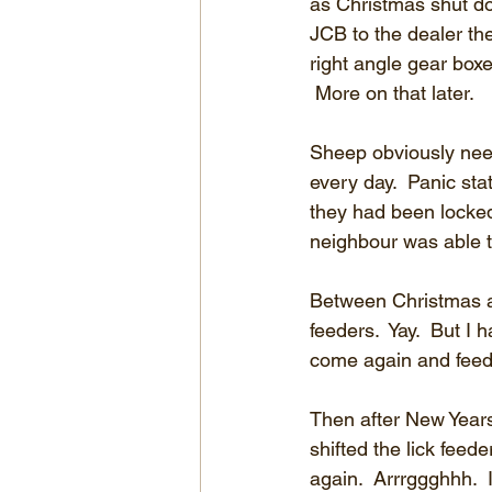
as Christmas shut do
JCB to the dealer th
right angle gear boxe
 More on that later.
Sheep obviously nee
every day.  Panic sta
they had been locke
neighbour was able t
Between Christmas an
feeders.  Yay.  But I
come again and feed
Then after New Years
shifted the lick feede
again.  Arrrggghhh.  