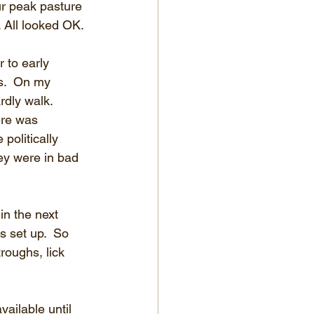
ur peak pasture 
 All looked OK.
 to early 
s.  On my 
dly walk.  
ere was 
politically 
ey were in bad 
n the next 
 set up.  So 
roughs, lick 
ailable until 