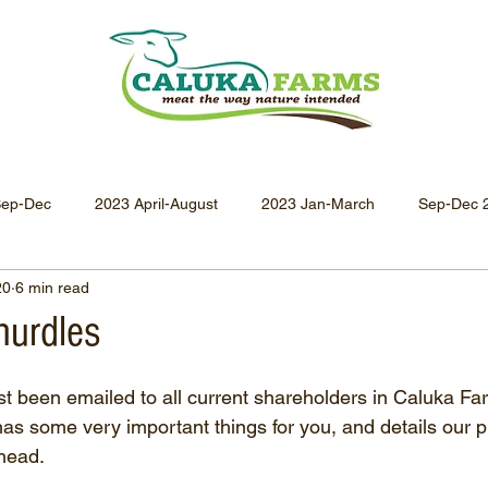
Sep-Dec
2023 April-August
2023 Jan-March
Sep-Dec 
20
6 min read
Apr-Jun 2021
Jan-Mar 2021
Oct-Dec 2020
July-
hurdles
Oct-Dec 2019
July-Sept 2019
Apr-Jun 2019
Jan-
t been emailed to all current shareholders in Caluka Fa
 has some very important things for you, and details our p
ahead.