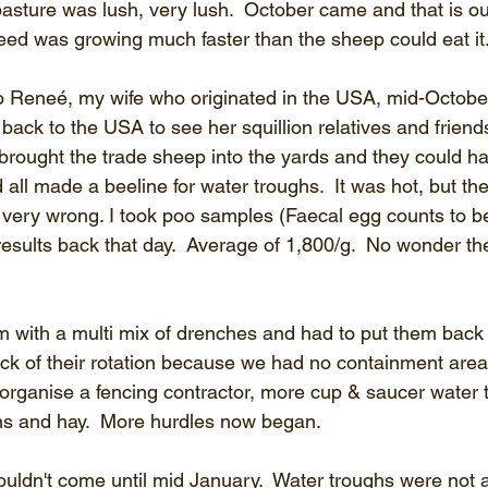
pasture was lush, very lush.  October came and that is o
eed was growing much faster than the sheep could eat it.
 Reneé, my wife who originated in the USA, mid-October
back to the USA to see her squillion relatives and friend
brought the trade sheep into the yards and they could har
all made a beeline for water troughs.  It was hot, but th
very wrong. I took poo samples (Faecal egg counts to be 
results back that day.  Average of 1,800/g.  No wonder th
with a multi mix of drenches and had to put them back i
k of their rotation because we had no containment areas
organise a fencing contractor, more cup & saucer water t
pins and hay.  More hurdles now began.
uldn't come until mid January.  Water troughs were not av