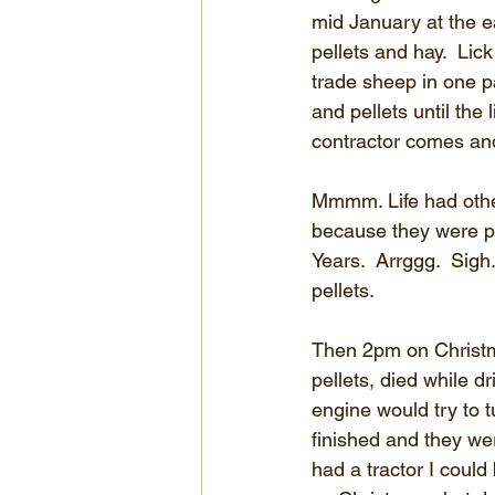
mid January at the ea
pellets and hay.  Li
trade sheep in one p
and pellets until the 
contractor comes and
Mmmm. Life had other
because they were p
Years.  Arrggg.  Sig
pellets.
Then 2pm on Christma
pellets, died while dr
engine would try to t
finished and they we
had a tractor I could 