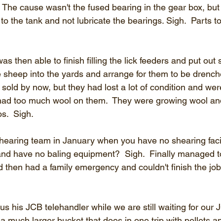
 The cause wasn't the fused bearing in the gear box, but 
 to the tank and not lubricate the bearings. Sigh.  Parts 
s then able to finish filling the lick feeders and put ou
he sheep into the yards and arrange for them to be drench
sold by now, but they had lost a lot of condition and wer
had too much wool on them.  They were growing wool and
os.  Sigh.
 shearing team in January when you have no shearing facil
 and have no baling equipment?  Sigh.  Finally managed to
then had a family emergency and couldn't finish the job (
s his JCB telehandler while we are still waiting for our J
 a much larger bucket that does in one trip with pellets a