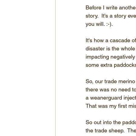
Before I write anothe
story.  It's a story e
you will. :-).
It's how a cascade of
disaster is the whole 
impacting negatively
some extra paddocks
So, our trade merino
there was no need to
a weanerguard injecti
That was my first mis
So out into the padd
the trade sheep.  Th