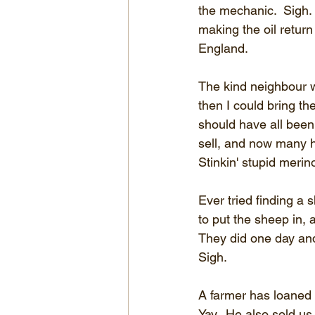
the mechanic.  Sigh. 
making the oil return
England.
The kind neighbour wa
then I could bring t
should have all been 
sell, and now many 
Stinkin' stupid merin
Ever tried finding a
to put the sheep in,
They did one day and 
Sigh.
A farmer has loaned u
Yay.  He also sold us