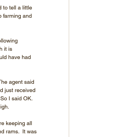
 tell a little 
ep farming and 
ollowing 
 it is 
ould have had 
The agent said 
 just received 
 So I said OK.  
igh.
e keeping all 
d rams.  It was 