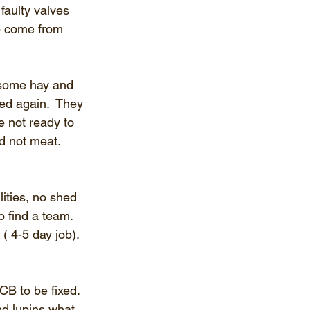
faulty valves 
to come from 
t some hay and 
ed again.  They 
e not ready to 
 not meat. 
ities, no shed 
 find a team.  
 4-5 day job).  
CB to be fixed.  
nd lupins what 