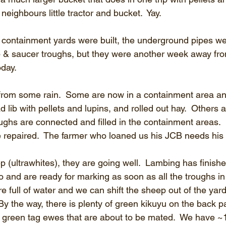
 neighbours little tractor and bucket.  Yay.
 containment yards were built, the underground pipes we
p & saucer troughs, but they were another week away from
oday.
rom some rain.  Some are now in a containment area a
ad lib with pellets and lupins, and rolled out hay.  Others ar
ughs are connected and filled in the containment areas. 
 repaired.  The farmer who loaned us his JCB needs his 
p (ultrawhites), they are going well.  Lambing has finish
and are ready for marking as soon as all the troughs in
 full of water and we can shift the sheep out of the yard
By the way, there is plenty of green kikuyu on the back p
our green tag ewes that are about to be mated.  We have 