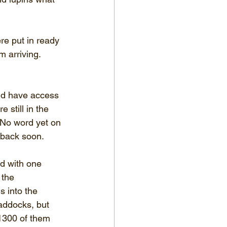
re put in ready 
 arriving.  
nd have access 
e still in the 
 No word yet on 
back soon.  
ed with one 
 the 
s into the 
addocks, but 
~1300 of them 