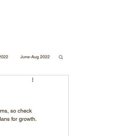
2022
June-Aug 2022
Sept 2020
Mar 2019
2018
rms, so check 
lans for growth. 