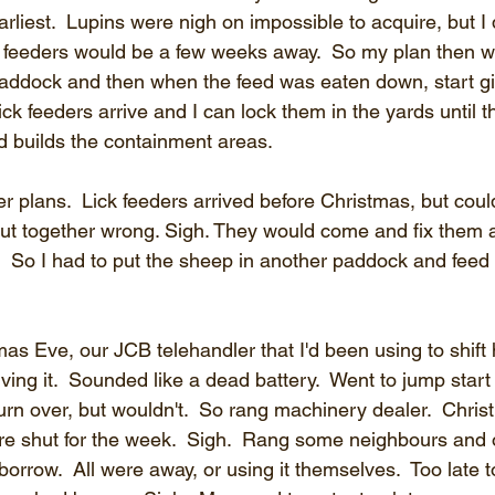
rliest.  Lupins were nigh on impossible to acquire, but I
ck feeders would be a few weeks away.  So my plan then w
addock and then when the feed was eaten down, start gi
lick feeders arrive and I can lock them in the yards until t
 builds the containment areas.
 plans.  Lick feeders arrived before Christmas, but coul
ut together wrong. Sigh. They would come and fix them 
h.  So I had to put the sheep in another paddock and fee
s Eve, our JCB telehandler that I'd been using to shift
iving it.  Sounded like a dead battery.  Went to jump start i
urn over, but wouldn't.  So rang machinery dealer.  Chri
re shut for the week.  Sigh.  Rang some neighbours and o
borrow.  All were away, or using it themselves.  Too late t