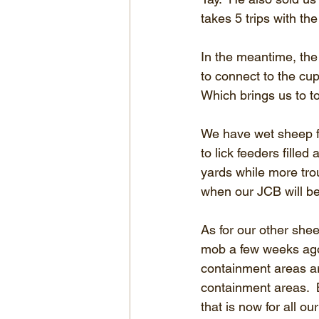
takes 5 trips with the
In the meantime, the
to connect to the cu
Which brings us to t
We have wet sheep f
to lick feeders filled 
yards while more tro
when our JCB will be
As for our other shee
mob a few weeks ago 
containment areas are
containment areas.  
that is now for all 