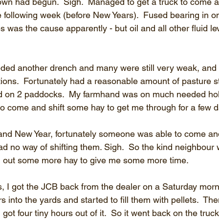
wn had begun.  Sigh.  Managed to get a truck to come a
e following week (before New Years).  Fused bearing in on
s was the cause apparently - but oil and all other fluid l
ded another drench and many were still very weak, and 
tions.  Fortunately had a reasonable amount of pasture st
d on 2 paddocks.  My farmhand was on much needed hol
o come and shift some hay to get me through for a few da
d New Year, fortunately someone was able to come and f
 had no way of shifting them. Sigh.  So the kind neighbour 
 out some more hay to give me some more time.
, I got the JCB back from the dealer on a Saturday morni
rs into the yards and started to fill them with pellets.  T
I got four tiny hours out of it.  So it went back on the tru