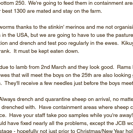
 bottom 250.  We're going to feed them in containment are
r best 1300 are mated and stay on the farm.
 worms thanks to the stinkin' merinos and me not organis
 in the USA, but we are going to have to use the pasture
ion and drench and test poo regularly in the ewes.  Kiku
ow rank.  It must be kept eaten down.
due to lamb from 2nd March and they look good.  Rams 
wes that will meet the boys on the 25th are also looking 
.  They'll receive a few needles just before the boys mee
 Always drench and quarantine sheep on arrival, no matte
n drenched with.  Have containment areas where sheep c
ice.  Have your staff take poo samples while you're away
ld have fixed nearly all the problems, except the JCB wou
age - hopefully not just prior to Christmas/New Year hol