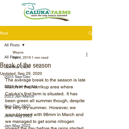
Post
All Posts
Wayne
All Posts
Apr 4, 2019
1 min read
Break of the season
Jan-Mar 2024
Updated:
Sep 29, 2020
2023 Sep-Dec
The average break to the season is late 
2023 April-August
March in the Narrikup area where 
Caluka's first farm is situated.  It has 
2023 Jan-March
been green all summer though, despite 
Sep-Dec 2022
the very dry summer.  However, we 
were blessed with 98mm in March and 
June-Aug 2022
we managed to get some nitrogen 
Jan-May 2022
spread the day before the rains started.  