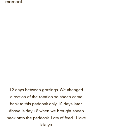
moment.
12 days between grazings. We changed 
direction of the rotation so sheep came 
back to this paddock only 12 days later. 
Above is day 12 when we brought sheep 
back onto the paddock. Lots of feed.  I love 
kikuyu.