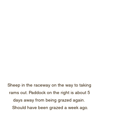
Sheep in the raceway on the way to taking 
rams out. Paddock on the right is about 5 
days away from being grazed again.  
Should have been grazed a week ago.