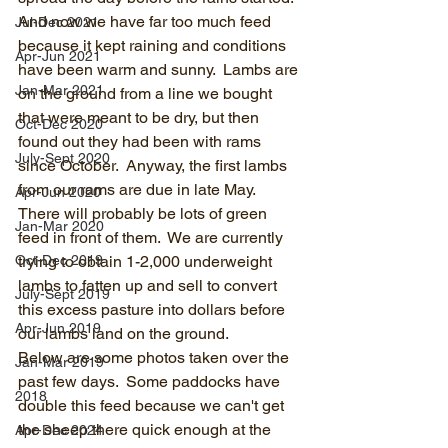
And now we have far too much feed 
Jul-Dec 2021
because it kept raining and conditions 
Apr-Jun 2021
have been warm and sunny.  Lambs are 
Jan-Mar 2021
on the ground from a line we bought 
that were meant to be dry, but then 
Oct-Dec 2020
found out they had been with rams 
July-Sept 2020
since October.  Anyway, the first lambs 
from our rams are due in late May.  
Apr-Jun 2020
There will probably be lots of green 
Jan-Mar 2020
feed in front of them.  We are currently 
Oct-Dec 2019
trying to obtain 1-2,000 underweight 
lambs to fatten up and sell to convert 
July-Sept 2019
this excess pasture into dollars before 
Apr-Jun 2019
our lambs land on the ground. 
Below are some photos taken over the 
Jan-Mar 2019
past few days.  Some paddocks have 
2018
double this feed because we can't get 
the sheep there quick enough at the 
Apr-Dec 2024