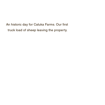
An historic day for Caluka Farms. Our first 
truck load of sheep leaving the property.