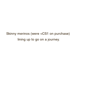
Skinny merinos (were <CS1 on purchase) 
lining up to go on a journey.