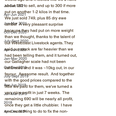
about 180 to sell, and up to 300 if more 
Jul-Dec 2021
put on another 1-2 kilos in that time.  
Apr-Jun 2021
We just sold 749, plus 85 dry ewe 
Jan-Mar 2021
lambs!  A very pleasant surprise 
because they had put on more weight 
Oct-Dec 2020
than we thought, thanks to the talent of 
July-Sept 2020
our Westcoast Livestock agents. They 
said our stock are far heavier than we 
Apr-Jun 2020
had been telling them, and it turned out, 
Jan-Mar 2020
our Gallagher scale had not been 
Oct-Dec 2019
calibrated and it was ~10kg out, in our 
favour.  Awesome result.  And together 
July-Sept 2019
with the good prices compared to the 
Apr-Jun 2019
little we paid for them, we've turned a 
very nice profit in just 7 weeks.  The 
Jan-Mar 2019
remaining 690 will be nearly all profit, 
2018
once they get a little chubbier.  I have 
one more thing to do to fix the non-
Apr-Dec 2024