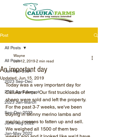
Post
All Posts
Wayne
All Posts
Jun 12, 2019
2 min read
An important day
Jan-Mar 2024
Updated:
Jun 15, 2019
2023 Sep-Dec
Today was a very important day for 
2023 April-August
Caluka Farms.  Our first truckloads of 
sheep were sold and left the property.  
2023 Jan-March
For the past 3-7 weeks, we've been 
Sep-Dec 2022
buying in skinny merino lambs and 
merino crosses to fatten up and sell.  
June-Aug 2022
We weighed all 1500 of them two 
Jan-May 2022
weeks ago and it looked like we'd have 