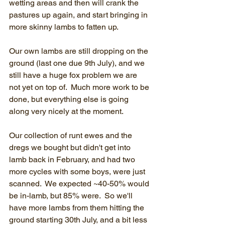
wetting areas and then will crank the 
pastures up again, and start bringing in 
more skinny lambs to fatten up.
Our own lambs are still dropping on the 
ground (last one due 9th July), and we 
still have a huge fox problem we are 
not yet on top of.  Much more work to be 
done, but everything else is going 
along very nicely at the moment.
Our collection of runt ewes and the 
dregs we bought but didn't get into 
lamb back in February, and had two 
more cycles with some boys, were just 
scanned.  We expected ~40-50% would 
be in-lamb, but 85% were.  So we'll 
have more lambs from them hitting the 
ground starting 30th July, and a bit less 