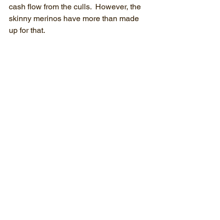
cash flow from the culls.  However, the 
skinny merinos have more than made 
up for that.