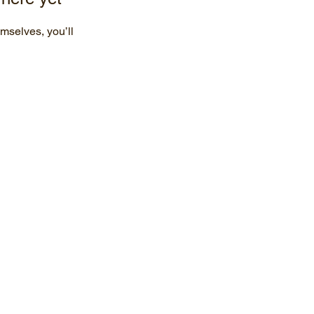
mselves, you’ll