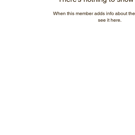
When this member adds info about the
see it here.