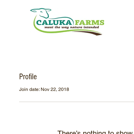
Profile
Join date: Nov 22, 2018
There’s nothing to show