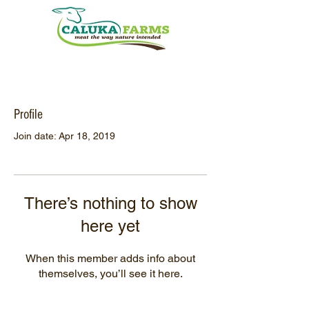
Profile
Join date: Apr 18, 2019
There’s nothing to show
here yet
When this member adds info about
themselves, you’ll see it here.