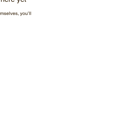
mselves, you’ll