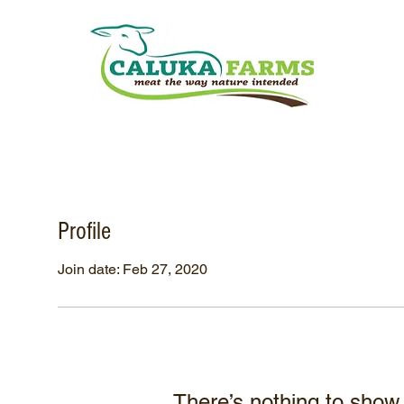
Profile
Join date: Feb 27, 2020
There’s nothing to show