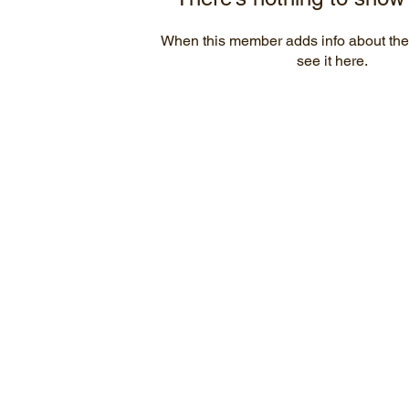
When this member adds info about the
see it here.