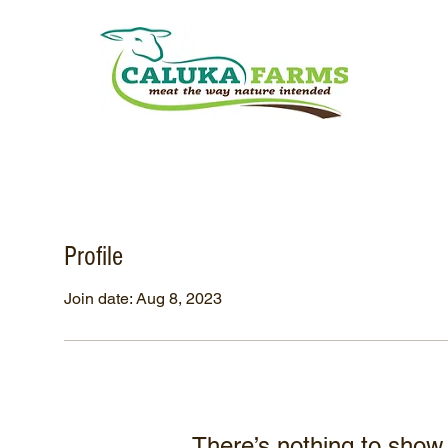
Profile
Join date: Aug 8, 2023
There’s nothing to show