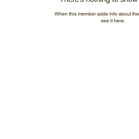
When this member adds info about the
see it here.