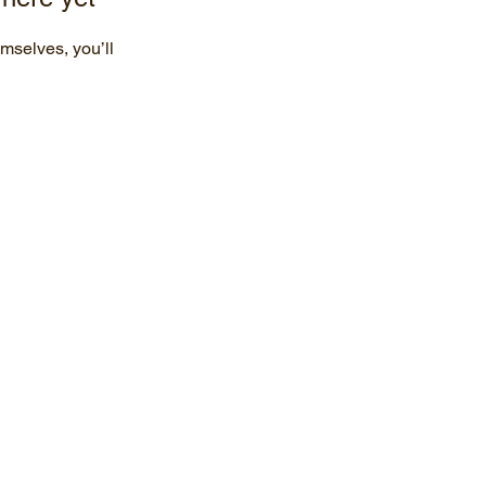
mselves, you’ll